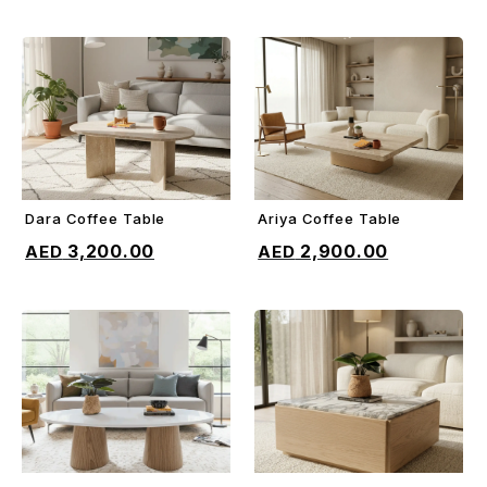
Dara Coffee Table
Ariya Coffee Table
ADD TO CART
ADD TO CART
3,200.00
2,900.00