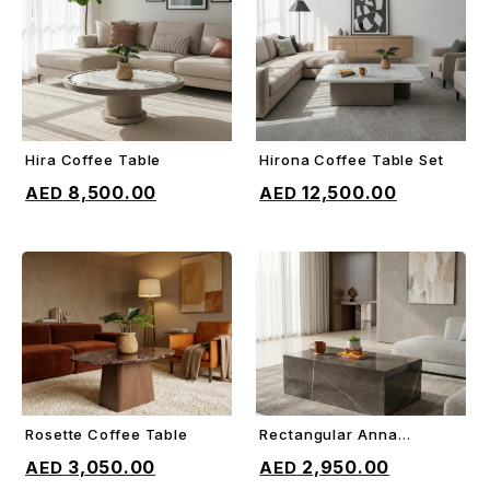
Hira Coffee Table
Hirona Coffee Table Set
ADD TO CART
ADD TO CART
8,500.00
12,500.00
Rosette Coffee Table
Rectangular Anna
ADD TO CART
ADD TO CART
Coffee Table
3,050.00
2,950.00