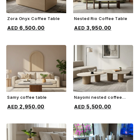
Zora Onyx Coffee Table
Nested Rio Coffee Table
ADD TO CART
ADD TO CART
6,500.00
3,950.00
Samy coffee table
Nayomi nested coffee
ADD TO CART
ADD TO CART
table
2,950.00
5,500.00