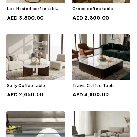
Leo Nested coffee table
Grace coffee table
ADD TO CART
ADD TO CART
(set of 3)
3,800.00
2,800.00
Sally Coffee table
Travis Coffee Table
ADD TO CART
ADD TO CART
2,650.00
4,600.00