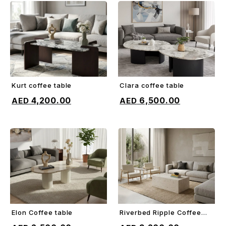
Kurt coffee table
Clara coffee table
ADD TO CART
ADD TO CART
4,200.00
6,500.00
Elon Coffee table
Riverbed Ripple Coffee
ADD TO CART
ADD TO CART
Table