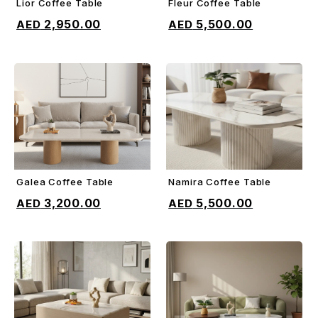
Lior Coffee Table
Fleur Coffee Table
ADD TO CART
ADD TO CART
2,950.00
5,500.00
Galea Coffee Table
Namira Coffee Table
ADD TO CART
ADD TO CART
3,200.00
5,500.00