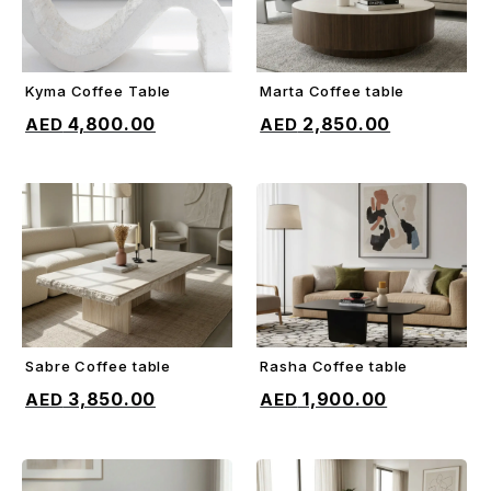
Kyma Coffee Table
Marta Coffee table
ADD TO CART
ADD TO CART
4,800.00
2,850.00
Sabre Coffee table
Rasha Coffee table
ADD TO CART
ADD TO CART
3,850.00
1,900.00