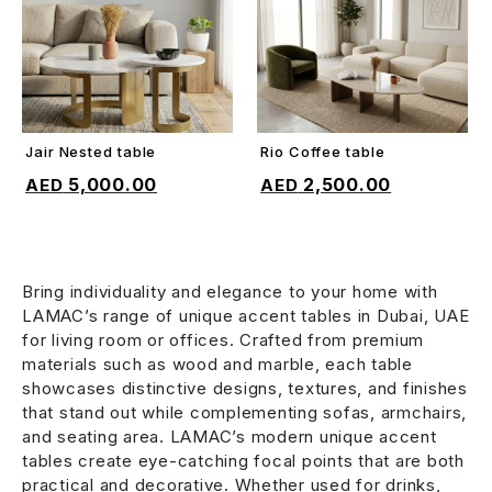
Jair Nested table
Rio Coffee table
ADD TO CART
ADD TO CART
5,000.00
2,500.00
Bring individuality and elegance to your home with
LAMAC’s range of unique accent tables in Dubai, UAE
for living room or offices. Crafted from premium
materials such as wood and marble, each table
showcases distinctive designs, textures, and finishes
that stand out while complementing sofas, armchairs,
and seating area. LAMAC’s modern unique accent
tables create eye-catching focal points that are both
practical and decorative. Whether used for drinks,