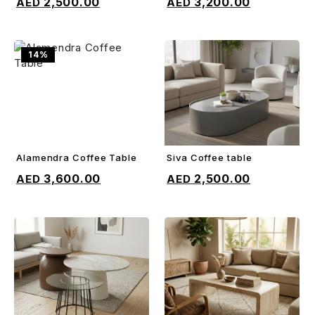
2,500.00
3,200.00
14%
Alamendra Coffee Table
Siva Coffee table
ADD TO CART
ADD TO CART
3,600.00
2,500.00