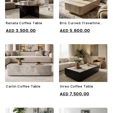
Renata Coffee Table
Brio Curved Travertine
ADD TO CART
ADD TO CART
Coffee Table
3,500.00
5,600.00
Carlin Coffee Table
Vireo Coffee Table
ADD TO CART
ADD TO CART
7,500.00