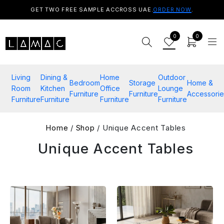
GET TWO FREE SAMPLE ACCROSS UAE.
ORDER NOW
.
0
0
Living
Dining &
Home
Outdoor
Bedroom
Storage
Home &
Room
Kitchen
Office
Lounge
Furniture
Furniture
Accessorie
Furniture
Furniture
Furniture
Furniture
Home
/
Shop
/ Unique Accent Tables
Unique Accent Tables