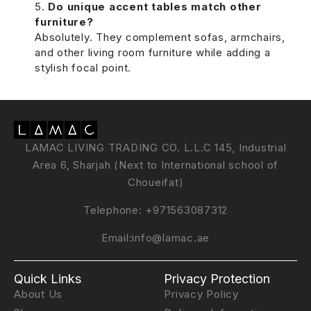
Do unique accent tables match other
furniture?
Absolutely. They complement sofas, armchairs,
and other living room furniture while adding a
stylish focal point.
LAMAC LIVING TRADING CO. L.L.C 145, Industrial
Area 6, Sharjah (Next to International school of
Choueifat)
Telephone:
+971563087312
Email:
info@lamac.ae
Quick Links
Privacy Protection
About Us
Privacy Policy