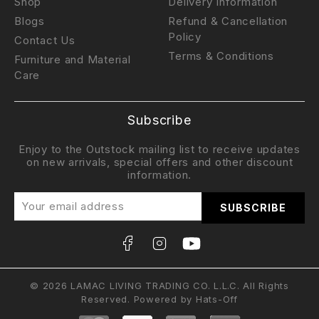
Shop
Delivery Information
Blogs
Refund & Cancellation
Policy
Contact Us
Terms & Conditions
Furniture and Material
Care
Subscribe
Enjoy to the Outstock mailing list to receive updates
on new arrivals, special offers and other discount
information.
© 2026 LAMAC LIVING TRADING CO. L.L.C. All Rights
Reserved. Powered by
Hats-Off