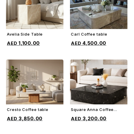
Avelia Side Table
Carl Coffee table
ADD TO CART
ADD TO CART
1,100.00
4,500.00
Cresto Coffee table
Square Anna Coffee
ADD TO CART
ADD TO CART
table
3,850.00
3,200.00