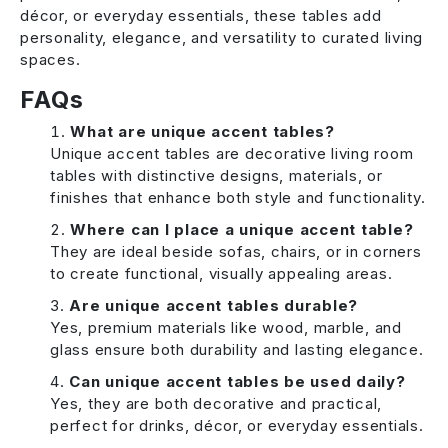
décor, or everyday essentials, these tables add
personality, elegance, and versatility to curated living
spaces.
FAQs
What are unique accent tables?
Unique accent tables are decorative living room
tables with distinctive designs, materials, or
finishes that enhance both style and functionality.
Where can I place a unique accent table?
They are ideal beside sofas, chairs, or in corners
to create functional, visually appealing areas.
Are unique accent tables durable?
Yes, premium materials like wood, marble, and
glass ensure both durability and lasting elegance.
Can unique accent tables be used daily?
Yes, they are both decorative and practical,
perfect for drinks, décor, or everyday essentials.