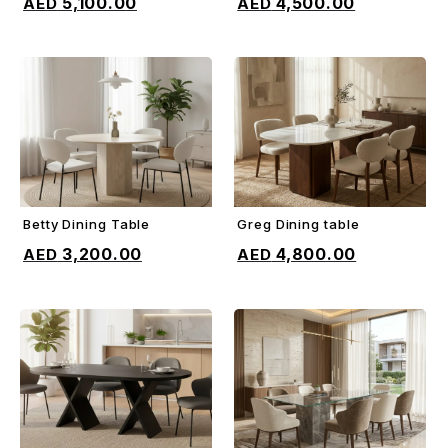
5,100.00
4,500.00
Betty Dining Table
Greg Dining table
ADD TO CART
ADD TO CART
3,200.00
4,800.00