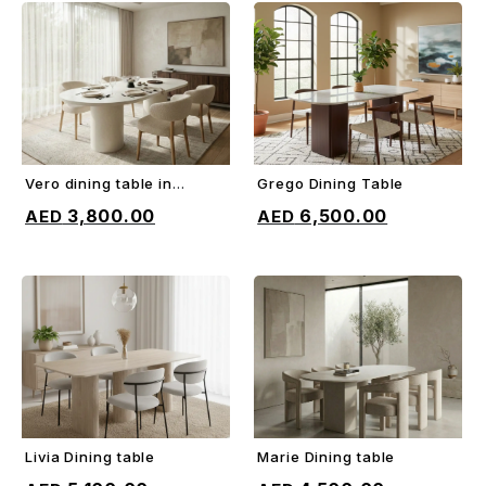
Vero dining table in
Grego Dining Table
ADD TO CART
ADD TO CART
microcement
3,800.00
6,500.00
Livia Dining table
Marie Dining table
ADD TO CART
ADD TO CART