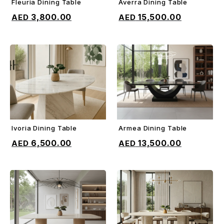
Fleuria Dining Table
Averra Dining Table
ADD TO CART
ADD TO CART
3,800.00
15,500.00
Ivoria Dining Table
Armea Dining Table
ADD TO CART
ADD TO CART
6,500.00
13,500.00