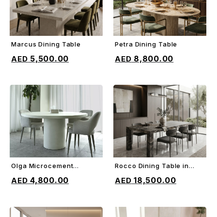
Marcus Dining Table
Petra Dining Table
ADD TO CART
ADD TO CART
5,500.00
8,800.00
Olga Microcement
Rocco Dining Table in
ADD TO CART
ADD TO CART
Dining Table
Orobico gray marble
4,800.00
18,500.00