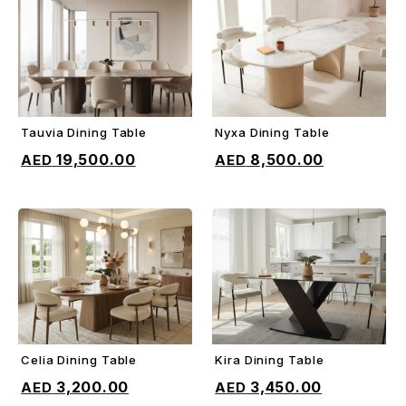
Tauvia Dining Table
Nyxa Dining Table
ADD TO CART
ADD TO CART
19,500.00
8,500.00
Celia Dining Table
Kira Dining Table
ADD TO CART
ADD TO CART
3,200.00
3,450.00