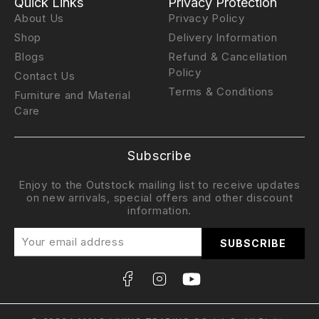
Quick Links
Privacy Protection
About Us
Privacy Policy
Shop
Delivery Information
Blogs
Refund & Cancellation
Policy
Contact Us
Terms & Conditions
Furniture and Material
Care
Subscribe
Enjoy to the Outstock mailing list to receive updates
on new arrivals, special offers and other discount
information.