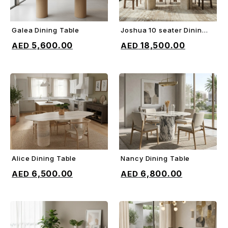
Galea Dining Table
Joshua 10 seater Dining
ADD TO CART
ADD TO CART
Table
5,600.00
18,500.00
Alice Dining Table
Nancy Dining Table
ADD TO CART
ADD TO CART
6,500.00
6,800.00