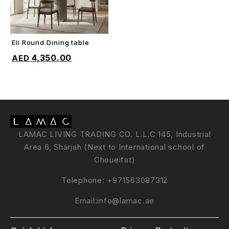
Eli Round Dining table
ADD TO CART
4,350.00
LAMAC LIVING TRADING CO. L.L.C 145, Industrial
Area 6, Sharjah (Next to International school of
Choueifat)
Telephone:
+971563087312
Email:
info@lamac.ae