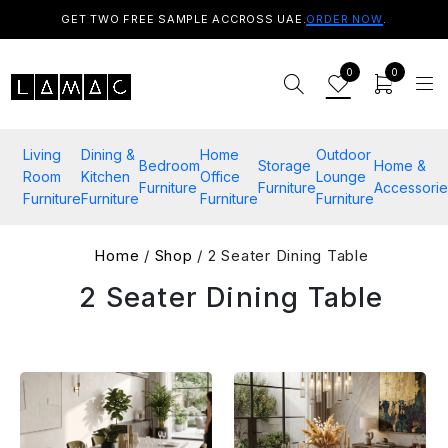
GET TWO FREE SAMPLE ACCROSS UAE.
ORDER NOW
.
0
0
Living
Dining &
Home
Outdoor
Bedroom
Storage
Home &
Room
Kitchen
Office
Lounge
Furniture
Furniture
Accessorie
Furniture
Furniture
Furniture
Furniture
Home
/
Shop
/ 2 Seater Dining Table​
2 Seater Dining Table​