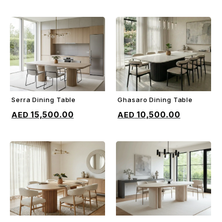
Serra Dining Table
Ghasaro Dining Table
ADD TO CART
ADD TO CART
15,500.00
10,500.00