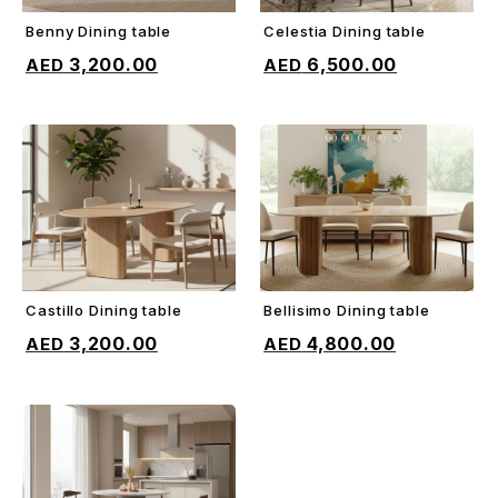
Benny Dining table
Celestia Dining table
ADD TO CART
ADD TO CART
3,200.00
6,500.00
Castillo Dining table
Bellisimo Dining table
ADD TO CART
ADD TO CART
3,200.00
4,800.00