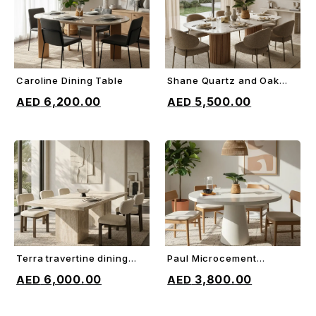
Caroline Dining Table
Shane Quartz and Oak
ADD TO CART
ADD TO CART
Dining Table
6,200.00
5,500.00
Terra travertine dining
Paul Microcement
ADD TO CART
ADD TO CART
table
Dining Table
6,000.00
3,800.00