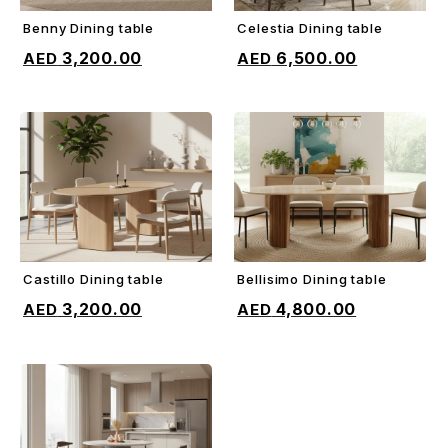
Benny Dining table
Celestia Dining table
ADD TO CART
ADD TO CART
3,200.00
6,500.00
Castillo Dining table
Bellisimo Dining table
ADD TO CART
ADD TO CART
3,200.00
4,800.00