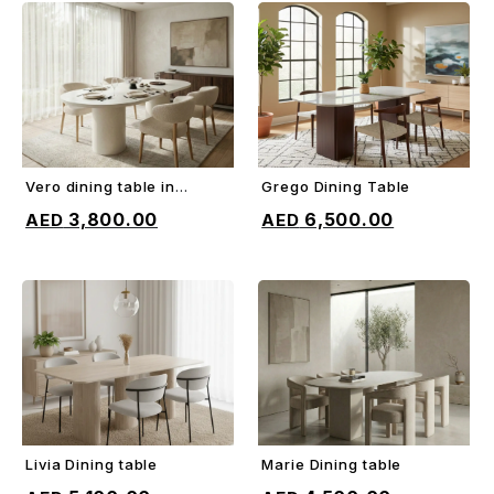
Vero dining table in
Grego Dining Table
ADD TO CART
ADD TO CART
microcement
3,800.00
6,500.00
Livia Dining table
Marie Dining table
ADD TO CART
ADD TO CART