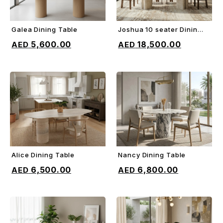
Galea Dining Table
Joshua 10 seater Dining
ADD TO CART
ADD TO CART
Table
5,600.00
18,500.00
Alice Dining Table
Nancy Dining Table
ADD TO CART
ADD TO CART
6,500.00
6,800.00