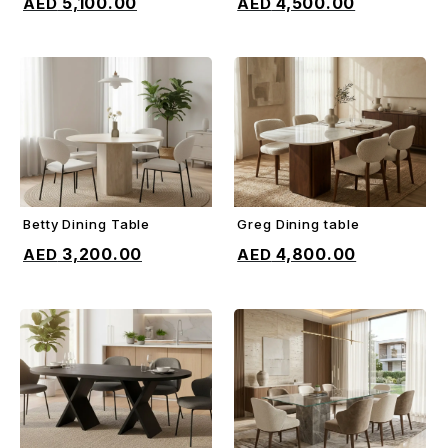
5,100.00
4,500.00
Betty Dining Table
Greg Dining table
ADD TO CART
ADD TO CART
3,200.00
4,800.00