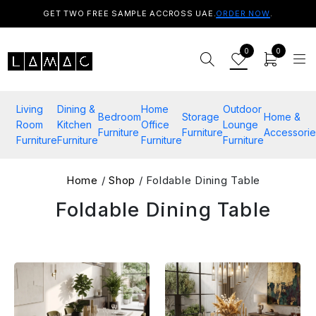
GET TWO FREE SAMPLE ACCROSS UAE.
ORDER NOW
.
0
0
Living
Dining &
Home
Outdoor
Bedroom
Storage
Home &
Room
Kitchen
Office
Lounge
Furniture
Furniture
Accessorie
Furniture
Furniture
Furniture
Furniture
Home
/
Shop
/ Foldable Dining Table
Foldable Dining Table