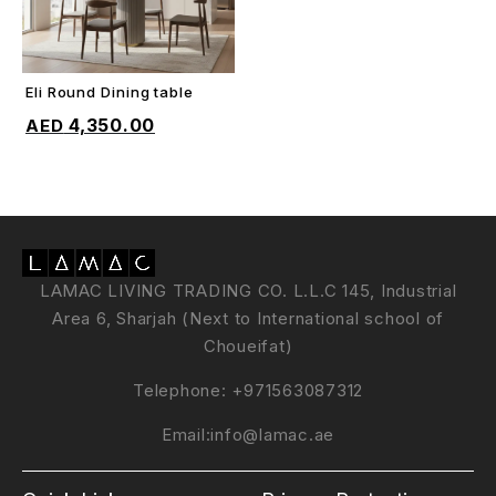
Eli Round Dining table
ADD TO CART
4,350.00
LAMAC LIVING TRADING CO. L.L.C 145, Industrial
Area 6, Sharjah (Next to International school of
Choueifat)
Telephone:
+971563087312
Email:
info@lamac.ae