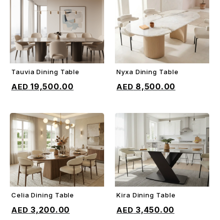
Tauvia Dining Table
Nyxa Dining Table
ADD TO CART
ADD TO CART
19,500.00
8,500.00
Celia Dining Table
Kira Dining Table
ADD TO CART
ADD TO CART
3,200.00
3,450.00