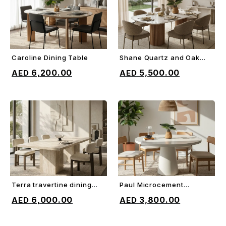
Caroline Dining Table
Shane Quartz and Oak
ADD TO CART
ADD TO CART
Dining Table
6,200.00
5,500.00
Terra travertine dining
Paul Microcement
ADD TO CART
ADD TO CART
table
Dining Table
6,000.00
3,800.00