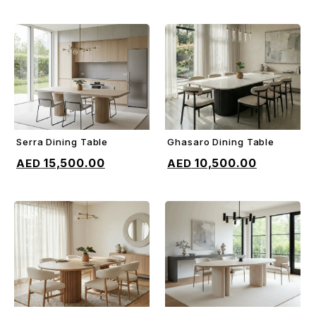
Serra Dining Table
Ghasaro Dining Table
ADD TO CART
ADD TO CART
15,500.00
10,500.00