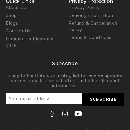
Quick Links
Privacy Protection
About Us
Privacy Policy
Shop
Delivery Information
Blogs
Refund & Cancellation
Policy
Contact Us
Terms & Conditions
Furniture and Material
Care
Subscribe
Enjoy to the Outstock mailing list to receive updates
on new arrivals, special offers and other discount
information.