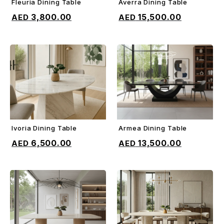
Fleuria Dining Table
Averra Dining Table
ADD TO CART
ADD TO CART
3,800.00
15,500.00
Ivoria Dining Table
Armea Dining Table
ADD TO CART
ADD TO CART
6,500.00
13,500.00