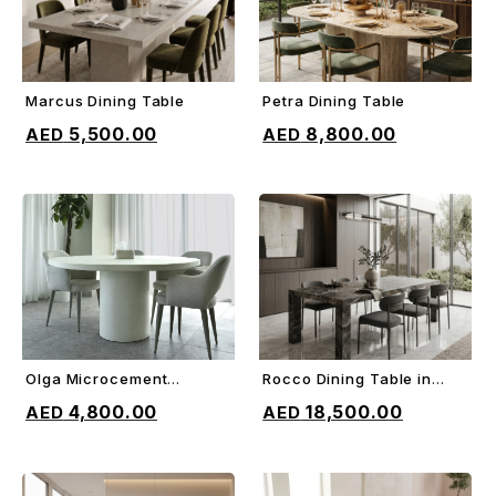
Marcus Dining Table
Petra Dining Table
ADD TO CART
ADD TO CART
5,500.00
8,800.00
Olga Microcement
Rocco Dining Table in
ADD TO CART
ADD TO CART
Dining Table
Orobico gray marble
4,800.00
18,500.00