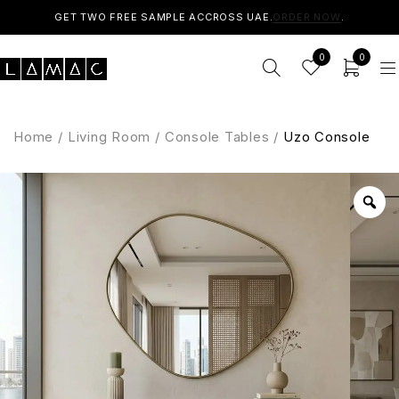
GET TWO FREE SAMPLE ACCROSS UAE.
ORDER NOW
.
0
0
Home
/
Living Room
/
Console Tables
/
Uzo Console