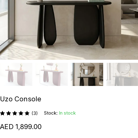
Uzo Console
Stock:
In stock
(3)
1,899.00