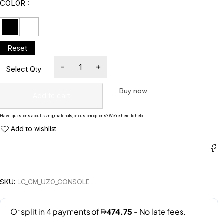
COLOR
Buy now
Add to cart
Have questions about sizing, materials, or custom options? We’re here to help.
SKU:
LC_CM_UZO_CONSOLE