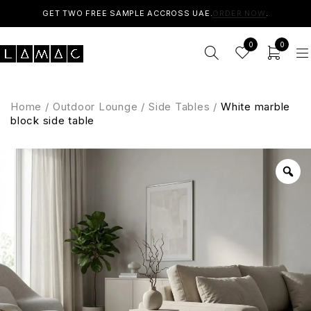
GET TWO FREE SAMPLE ACCROSS UAE.
ORDER NOW
.
0
0
Home
/
Outdoor Lounge
/
Side Tables
/
White marble
block side table