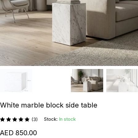
White marble block side table
Stock:
In stock
(3)
850.00