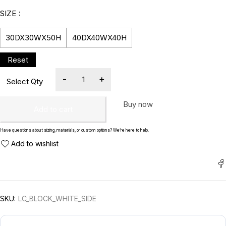
SIZE
30DX30WX50H
40DX40WX40H
Buy now
Add to cart
Have questions about sizing, materials, or custom options? We’re here to help.
SKU:
LC_BLOCK_WHITE_SIDE