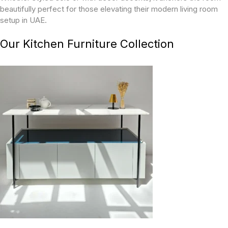
beautifully perfect for those elevating their modern living room
setup in UAE.
Our Kitchen Furniture Collection