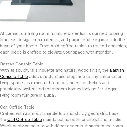
At Lamac, our living room furniture collection is curated to bring
timeless design, rich materials, and purposeful elegance into the
heart of your home. From bold coffee tables to refined consoles,
each piece is crafted to elevate your space with intention.
Bastian Console Table
With its sculptural silhouette and natural wood finish, the
Bastian
Console Table
adds structure and elegance to any entrance or
living space. Its minimalist form balances aesthetics and
practicality well-suited for modern homes looking for elegant
living room furniture in Dubai.
Carl Coffee Table
Crafted with a smooth marble top and sturdy geometric base,
the
Carl Coffee Table
stands out as both functional and artistic.
Whether styled solo or with décor accents, it anchors the room