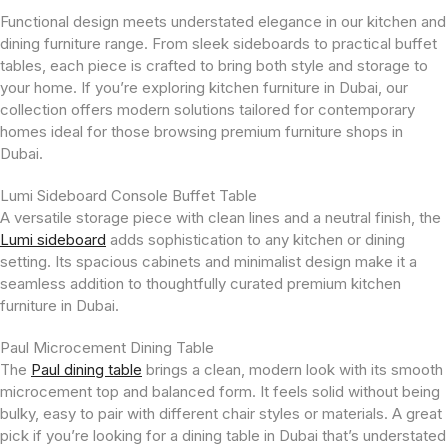
Functional design meets understated elegance in our kitchen and
dining furniture range. From sleek sideboards to practical buffet
tables, each piece is crafted to bring both style and storage to
your home. If you’re exploring kitchen furniture in Dubai, our
collection offers modern solutions tailored for contemporary
homes ideal for those browsing premium furniture shops in
Dubai.
Lumi Sideboard Console Buffet Table
A versatile storage piece with clean lines and a neutral finish, the
Lumi sideboard
adds sophistication to any kitchen or dining
setting. Its spacious cabinets and minimalist design make it a
seamless addition to thoughtfully curated premium kitchen
furniture in Dubai.
Paul Microcement Dining Table
The
Paul dining table
brings a clean, modern look with its smooth
microcement top and balanced form. It feels solid without being
bulky, easy to pair with different chair styles or materials. A great
pick if you’re looking for a dining table in Dubai that’s understated