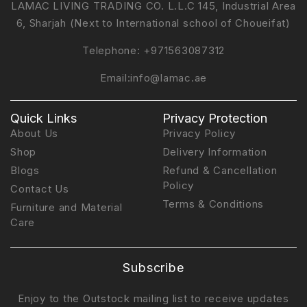
LAMAC LIVING TRADING CO. L.L.C 145, Industrial Area
6, Sharjah (Next to International school of Choueifat)
Telephone:
+971563087312
Email:
info@lamac.ae
Quick Links
Privacy Protection
About Us
Privacy Policy
Shop
Delivery Information
Blogs
Refund & Cancellation
Policy
Contact Us
Terms & Conditions
Furniture and Material
Care
Subscribe
Enjoy to the Outstock mailing list to receive updates