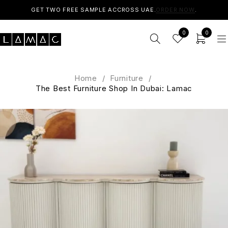
GET TWO FREE SAMPLE ACCROSS UAE.
ORDER NOW
.
0
0
Home
/
Furniture
/
The Best Furniture Shop In Dubai: Lamac