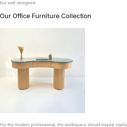
but well-designed.
Our Office Furniture Collection
For the modern professional, the workspace should inspire clarity