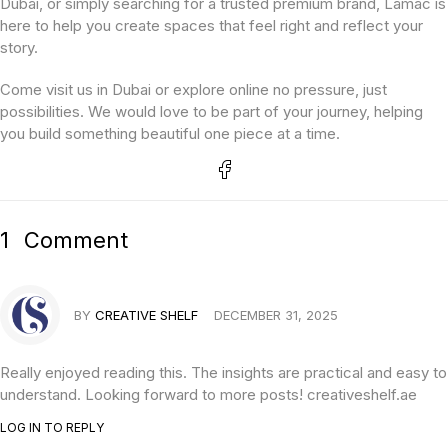
Dubai, or simply searching for a trusted premium brand, Lamac is
here to help you create spaces that feel right and reflect your
story.
Come visit us in Dubai or explore online no pressure, just
possibilities. We would love to be part of your journey, helping
you build something beautiful one piece at a time.
1
Comment
BY
CREATIVE SHELF
DECEMBER 31, 2025
Really enjoyed reading this. The insights are practical and easy to
understand. Looking forward to more posts! creativeshelf.ae
LOG IN TO REPLY