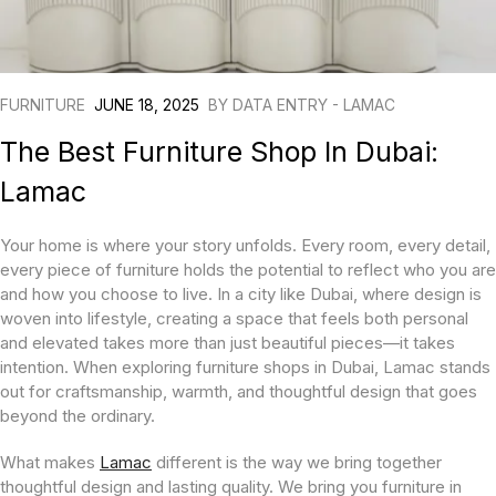
FURNITURE
JUNE 18, 2025
BY
DATA ENTRY - LAMAC
The Best Furniture Shop In Dubai:
Lamac
Your home is where your story unfolds. Every room, every detail,
every piece of furniture holds the potential to reflect who you are
and how you choose to live. In a city like Dubai, where design is
woven into lifestyle, creating a space that feels both personal
and elevated takes more than just beautiful pieces—it takes
intention. When exploring furniture shops in Dubai, Lamac stands
out for craftsmanship, warmth, and thoughtful design that goes
beyond the ordinary.
What makes
Lamac
different is the way we bring together
thoughtful design and lasting quality. We bring you furniture in