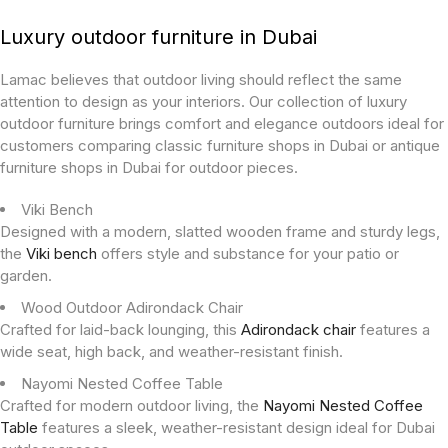
Luxury outdoor furniture in Dubai
Lamac believes that outdoor living should reflect the same
attention to design as your interiors. Our collection of luxury
outdoor furniture brings comfort and elegance outdoors ideal for
customers comparing classic furniture shops in Dubai or antique
furniture shops in Dubai for outdoor pieces.
Viki Bench
Designed with a modern, slatted wooden frame and sturdy legs,
the
Viki bench
offers style and substance for your patio or
garden.
Wood Outdoor Adirondack Chair
Crafted for laid-back lounging, this
Adirondack chair
features a
wide seat, high back, and weather-resistant finish.
Nayomi Nested Coffee Table
Crafted for modern outdoor living, the
Nayomi Nested Coffee
Table
features a sleek, weather-resistant design ideal for Dubai