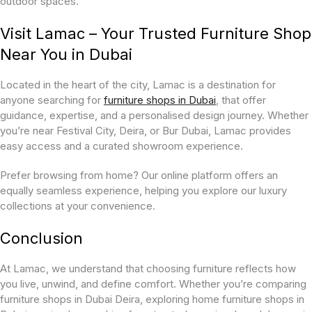
outdoor spaces.
Visit Lamac – Your Trusted Furniture Shop
Near You in Dubai
Located in the heart of the city, Lamac is a destination for
anyone searching for
furniture shops in Dubai
, that offer
guidance, expertise, and a personalised design journey. Whether
you’re near Festival City, Deira, or Bur Dubai, Lamac provides
easy access and a curated showroom experience.
Prefer browsing from home? Our online platform offers an
equally seamless experience, helping you explore our luxury
collections at your convenience.
Conclusion
At Lamac, we understand that choosing furniture reflects how
you live, unwind, and define comfort. Whether you’re comparing
furniture shops in Dubai Deira, exploring home furniture shops in