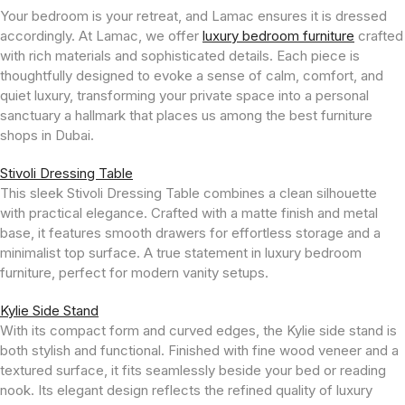
Your bedroom is your retreat, and Lamac ensures it is dressed
accordingly. At Lamac, we offer
luxury bedroom furniture
crafted
with rich materials and sophisticated details. Each piece is
thoughtfully designed to evoke a sense of calm, comfort, and
quiet luxury, transforming your private space into a personal
sanctuary a hallmark that places us among the best furniture
shops in Dubai.
Stivoli Dressing Table
This sleek Stivoli Dressing Table combines a clean silhouette
with practical elegance. Crafted with a matte finish and metal
base, it features smooth drawers for effortless storage and a
minimalist top surface. A true statement in luxury bedroom
furniture, perfect for modern vanity setups.
Kylie Side Stand
With its compact form and curved edges, the Kylie side stand is
both stylish and functional. Finished with fine wood veneer and a
textured surface, it fits seamlessly beside your bed or reading
nook. Its elegant design reflects the refined quality of luxury