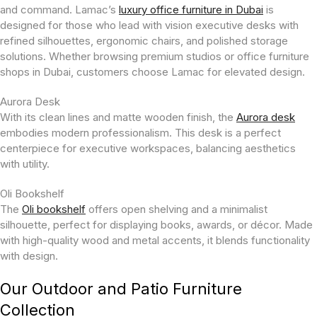
and command. Lamac’s
luxury office furniture in Dubai
is
designed for those who lead with vision executive desks with
refined silhouettes, ergonomic chairs, and polished storage
solutions. Whether browsing premium studios or office furniture
shops in Dubai, customers choose Lamac for elevated design.
Aurora Desk
With its clean lines and matte wooden finish, the
Aurora desk
embodies modern professionalism. This desk is a perfect
centerpiece for executive workspaces, balancing aesthetics
with utility.
Oli Bookshelf
The
Oli bookshelf
offers open shelving and a minimalist
silhouette, perfect for displaying books, awards, or décor. Made
with high-quality wood and metal accents, it blends functionality
with design.
Our Outdoor and Patio Furniture
Collection