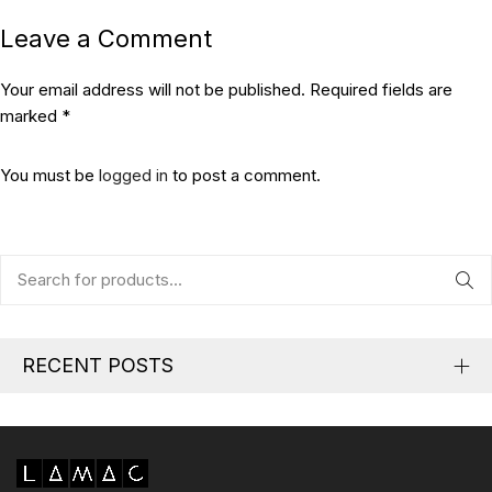
Leave a Comment
Your email address will not be published. Required fields are
marked *
You must be
logged in
to post a comment.
RECENT POSTS