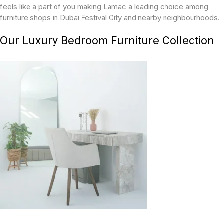
feels like a part of you making Lamac a leading choice among
furniture shops in Dubai Festival City and nearby neighbourhoods.
Our Luxury Bedroom Furniture Collection