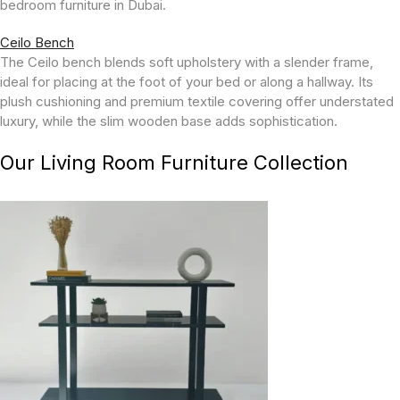
bedroom furniture in Dubai.
Ceilo Bench
The Ceilo bench blends soft upholstery with a slender frame,
ideal for placing at the foot of your bed or along a hallway. Its
plush cushioning and premium textile covering offer understated
luxury, while the slim wooden base adds sophistication.
Our Living Room Furniture Collection