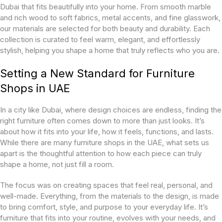
Dubai that fits beautifully into your home. From smooth marble
and rich wood to soft fabrics, metal accents, and fine glasswork,
our materials are selected for both beauty and durability. Each
collection is curated to feel warm, elegant, and effortlessly
stylish, helping you shape a home that truly reflects who you are.
Setting a New Standard for Furniture
Shops in UAE
In a city like Dubai, where design choices are endless, finding the
right furniture often comes down to more than just looks. It’s
about how it fits into your life, how it feels, functions, and lasts.
While there are many furniture shops in the UAE, what sets us
apart is the thoughtful attention to how each piece can truly
shape a home, not just fill a room.
The focus was on creating spaces that feel real, personal, and
well-made. Everything, from the materials to the design, is made
to bring comfort, style, and purpose to your everyday life. It’s
furniture that fits into your routine, evolves with your needs, and