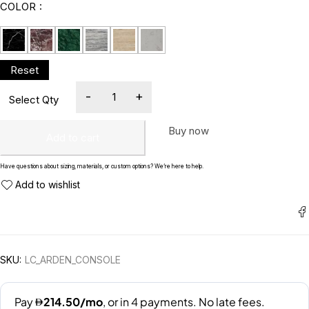
COLOR
Buy now
Add to cart
Have questions about sizing, materials, or custom options? We’re here to help.
SKU:
LC_ARDEN_CONSOLE