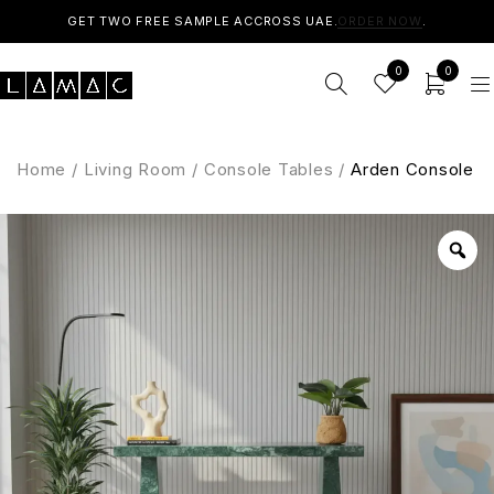
GET TWO FREE SAMPLE ACCROSS UAE.
ORDER NOW
.
0
0
Home
/
Living Room
/
Console Tables
/
Arden Console