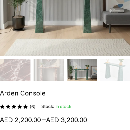
Arden Console
Stock:
In stock
(6)
–
2,200.00
3,200.00