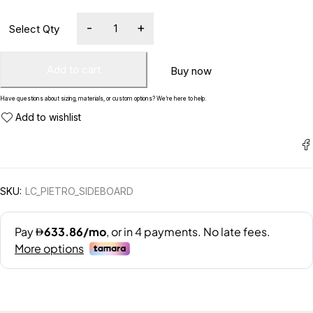
Add to cart
Buy now
Have questions about sizing, materials, or custom options? We’re here to help.
SKU:
LC_PIETRO_SIDEBOARD