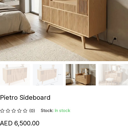
Pietro Sideboard
Stock:
In stock
(0)
6,500.00