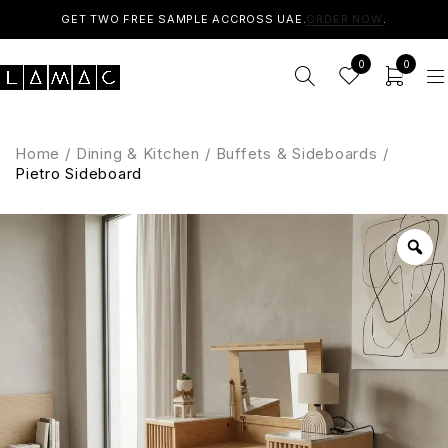
GET TWO FREE SAMPLE ACCROSS UAE.
ORDER NOW
.
0
0
Home
/
Dining & Kitchen
/
Buffets & Sideboards
/
Pietro Sideboard