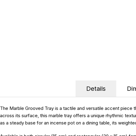
Details
Di
The Marble Grooved Tray is a tactile and versatile accent piece 
across its surface, this marble tray offers a unique rhythmic textur
as a steady base for an incense pot on a dining table, its weighte