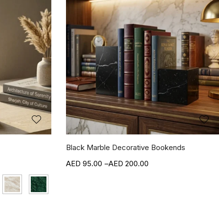
Black Marble Decorative Bookends
95.00
–
200.00