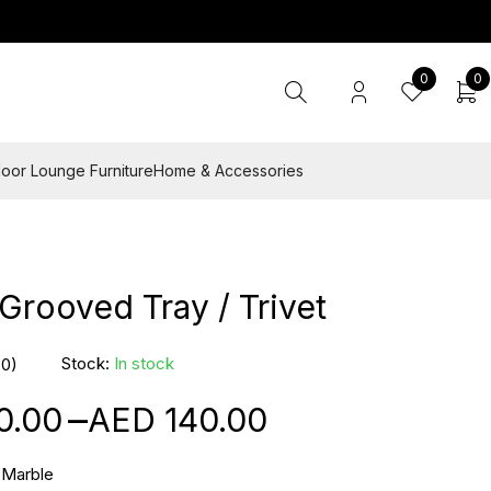
0
0
oor Lounge Furniture
Home & Accessories
Grooved Tray / Trivet
Stock:
In stock
(0)
–
0.00
140.00
 Marble