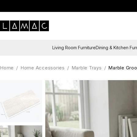
Living Room Furniture
Dining & Kitchen Fur
Home
/
Home Accessories
/
Marble Trays
/
Marble Groo