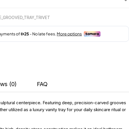
E_GROOVED_TRAY_TRIVET
ws (0)
FAQ
sculptural centerpiece. Featuring deep, precision-carved grooves
 utilized as a luxury vanity tray for your daily skincare ritual or