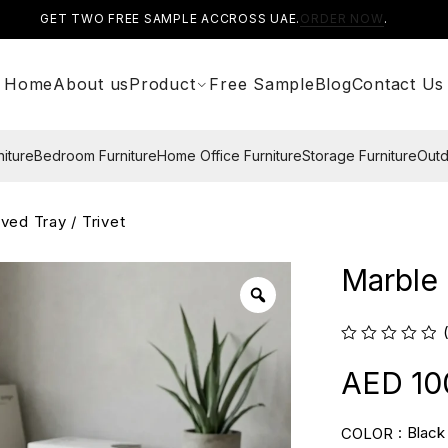
GET TWO FREE SAMPLE ACCROSS UAE.
ORDER NOW
.
Home
About us
Product
Free Sample
Blog
Contact Us
niture
Bedroom Furniture
Home Office Furniture
Storage Furniture
Outd
ved Tray / Trivet
Marble 
10
Black
COLOR