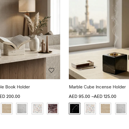
le Book Holder
Marble Cube Incense Holder
200.00
95.00
–
125.00