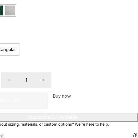
tangular
Buy now
d to cart
Customization Available
ut sizing, materials, or custom options? We’re here to help.