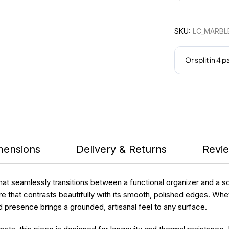
SKU:
LC_MARBL
mensions
Delivery & Returns
Revie
that seamlessly transitions between a functional organizer and a 
e that contrasts beautifully with its smooth, polished edges. Whether
d presence brings a grounded, artisanal feel to any surface.