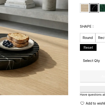
SHAPE
Round
Rec
Ad
Have questions abo