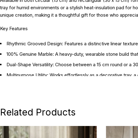
Available in both circular (15 cm) and rectangular (30 x 15 cm) fo
tray for humid environments or a stylish heat-insulation pad for ho
unique creation, making it a thoughtful gift for those who appreci
Key Features
Rhythmic Grooved Design:
Features a distinctive linear textur
100% Genuine Marble:
A heavy-duty, wearable stone build tha
Dual-Shape Versatility:
Choose between a 15 cm round or a 30 x
Multipurpose Utility:
Works effortlessly as a decorative tray, a
Heat & Wear Resistant:
The natural properties of the marble ma
Artisanal Craftsmanship:
Meticulously handcrafted to highlight 
Related Products