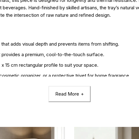
rmats, this piece is designed for longevity and thermal resistance
t beverages. Hand-finished by skilled artisans, the tray’s natural v
ate the intersection of raw nature and refined design.
e that adds visual depth and prevents items from shifting.
t provides a premium, cool-to-the-touch surface.
 15 cm rectangular profile to suit your space.
 cosmetic organizer, or a protective trivet for home fragrance.
ke it a durable heat insulation pad and a long-lasting decor stapl
Read More
the organic patterns and unique “fingerprint” of the stone.