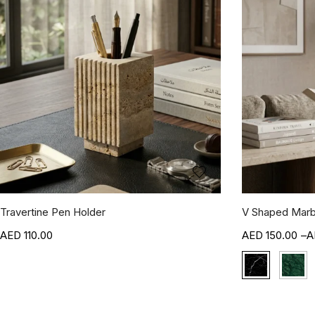
Travertine Pen Holder
V Shaped Marb
110.00
150.00
–