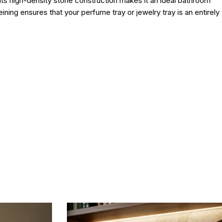
. Its high-density stone construction makes it an ideal bathroom
eining ensures that your perfume tray or jewelry tray is an entirely
e.