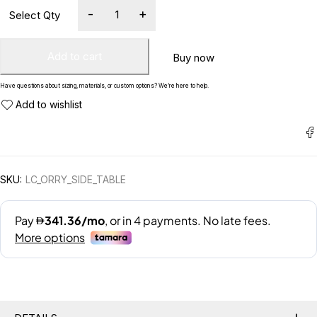
Add to cart
Buy now
Have questions about sizing, materials, or custom options? We’re here to help.
SKU:
LC_ORRY_SIDE_TABLE