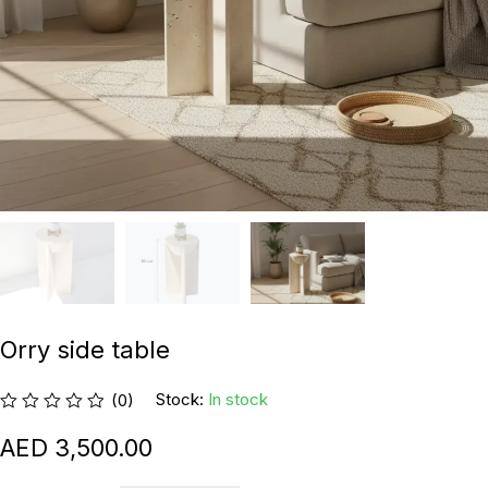
Orry side table
Stock:
In stock
(0)
3,500.00