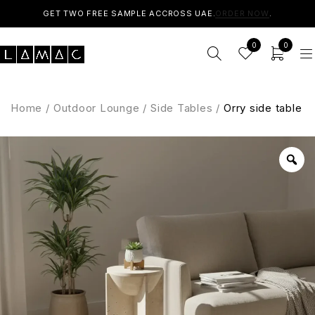
GET TWO FREE SAMPLE ACCROSS UAE.
ORDER NOW
.
0
0
Home
/
Outdoor Lounge
/
Side Tables
/
Orry side table