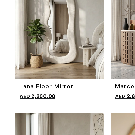
Lana Floor Mirror
Marco
ADD TO CART
ADD TO 
2,200.00
2,