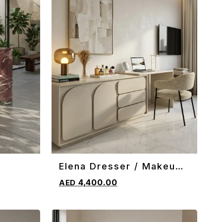
Elena Dresser / Makeup
ADD TO CART
Vanity
4,400.00