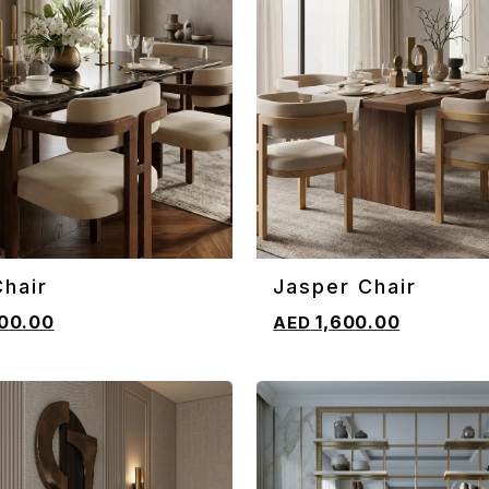
hair
Jasper Chair
CART
ADD TO CART
00.00
1,600.00