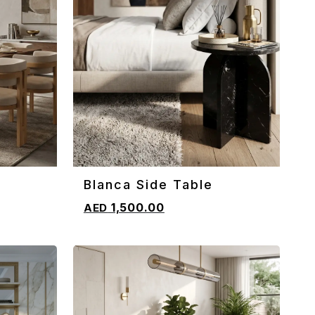
Blanca Side Table
ADD TO CART
1,500.00