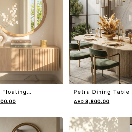
 Floating
Petra Dining Table
CART
ADD TO CART
oard
800.00
8,800.00