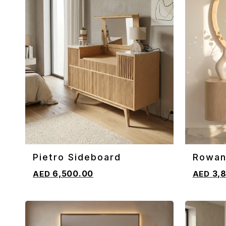
Pietro Sideboard
Rowan
ADD TO CART
ADD TO 
Sideb
6,500.00
3,