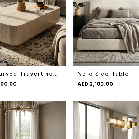
urved Travertine
Nero Side Table
CART
ADD TO CART
e Table
600.00
2,100.00