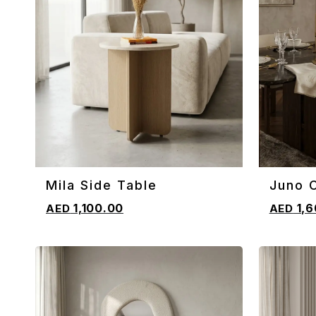
Mila Side Table
Juno C
ADD TO CART
ADD TO 
1,100.00
1,6