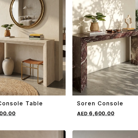
Console Table
Soren Console
CART
ADD TO CART
00.00
6,600.00