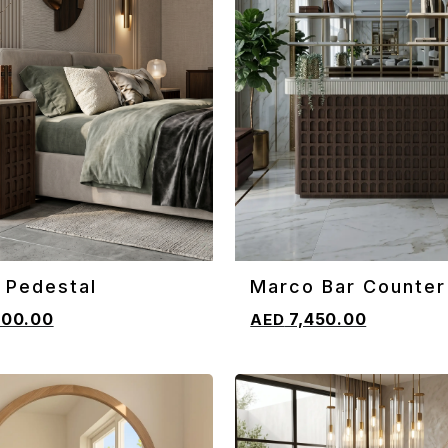
 Pedestal
Marco Bar Counter
CART
ADD TO CART
800.00
7,450.00