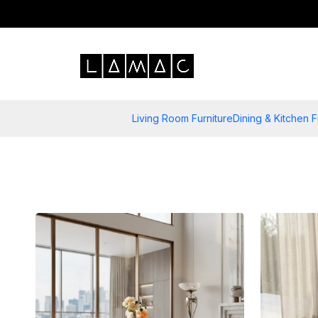
Living Room Furniture
Dining & Kitchen F