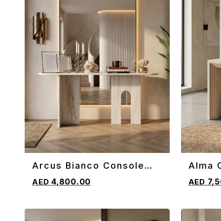
Arcus Bianco Console
Alma 
ADD TO CART
ADD TO 
Table
4,800.00
7,5