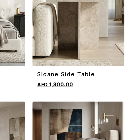
Sloane Side Table
ADD TO CART
1,300.00