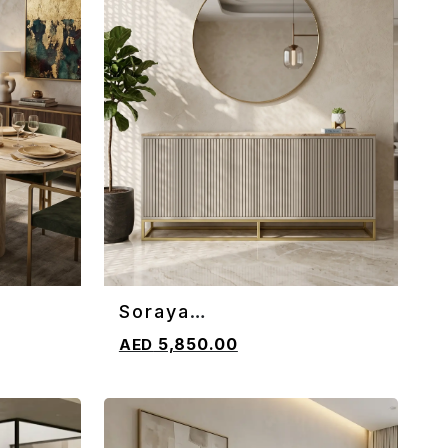
Soraya
ADD TO CART
Sideboard/Console
5,850.00