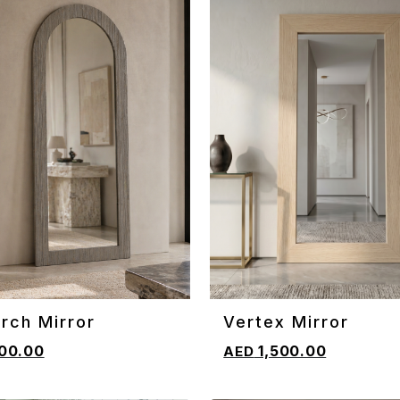
rch Mirror
Vertex Mirror
CART
ADD TO CART
00.00
1,500.00