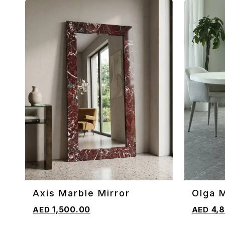
Axis Marble Mirror
Olga 
ADD TO CART
ADD TO 
Table
1,500.00
4,8