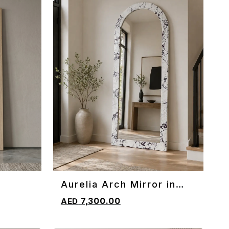
Aurelia Arch Mirror in
ADD TO CART
Marble
7,300.00