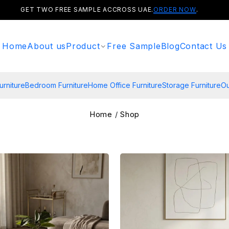
GET TWO FREE SAMPLE ACCROSS UAE.
ORDER NOW
.
Home
About us
Product
Free Sample
Blog
Contact Us
urniture
Bedroom Furniture
Home Office Furniture
Storage Furniture
Ou
Home
/
Shop