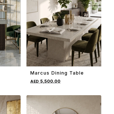
Marcus Dining Table
ADD TO CART
5,500.00