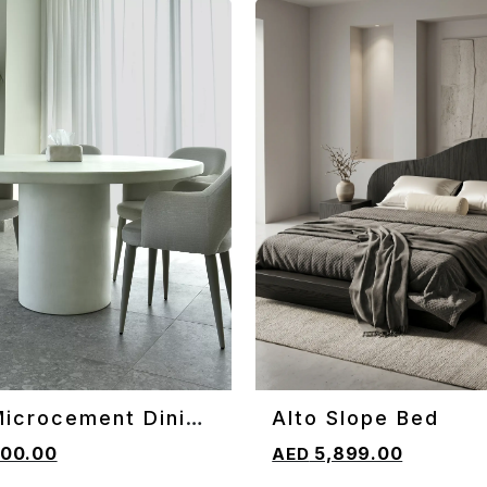
Microcement Dining
Alto Slope Bed
CART
ADD TO CART
00.00
5,899.00