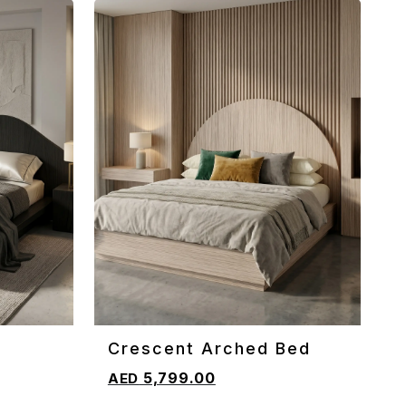
Crescent Arched Bed
ADD TO CART
5,799.00