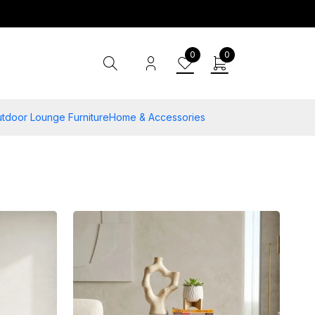
0
0
tdoor Lounge Furniture
Home & Accessories