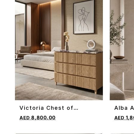
Victoria Chest of
Alba A
ADD TO CART
ADD TO 
Drawers
8,800.00
1,8