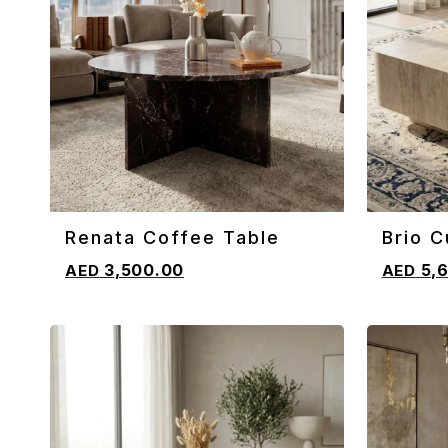
Renata Coffee Table
Brio C
ADD TO CART
ADD TO 
Coffe
3,500.00
5,