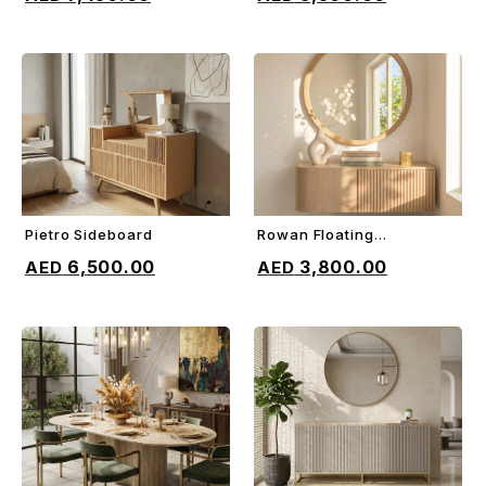
Pietro Sideboard
Rowan Floating
ADD TO CART
ADD TO CART
Sideboard
6,500.00
3,800.00