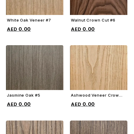
White Oak Veneer #7
Walnut Crown Cut #6
ADD TO CART
ADD TO CART
0.00
0.00
Jasmine Oak #5
Ashwood Veneer Crown
ADD TO CART
ADD TO CART
Cut #4
0.00
0.00