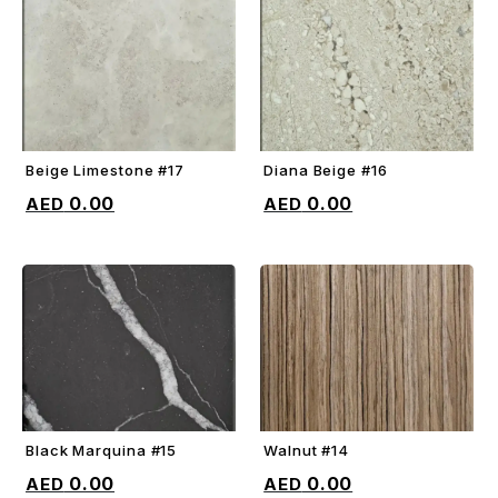
Beige Limestone #17
Diana Beige #16
ADD TO CART
ADD TO CART
0.00
0.00
Black Marquina #15
Walnut #14
ADD TO CART
ADD TO CART
0.00
0.00