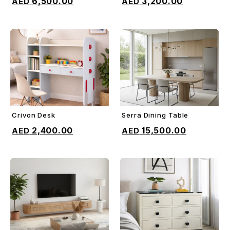
6,500.00
3,200.00
Crivon Desk
Serra Dining Table
ADD TO CART
ADD TO CART
2,400.00
15,500.00