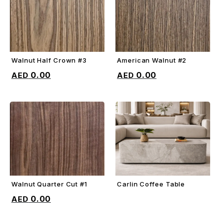
Walnut Half Crown #3
American Walnut #2
ADD TO CART
ADD TO CART
0.00
0.00
Walnut Quarter Cut #1
Carlin Coffee Table
ADD TO CART
ADD TO CART
0.00