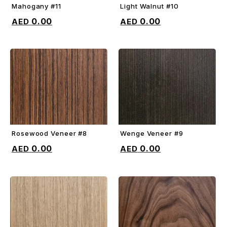
Mahogany #11
Light Walnut #10
ADD TO CART
ADD TO CART
0.00
0.00
Rosewood Veneer #8
Wenge Veneer #9
ADD TO CART
ADD TO CART
0.00
0.00