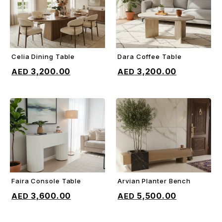
Celia Dining Table
Dara Coffee Table
ADD TO CART
ADD TO CART
3,200.00
3,200.00
Faira Console Table
Arvian Planter Bench
ADD TO CART
ADD TO CART
3,600.00
5,500.00