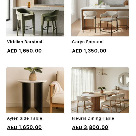
Viridian Barstool
Caryn Barstool
ADD TO CART
ADD TO CART
1,650.00
1,350.00
Aylen Side Table
Fleuria Dining Table
ADD TO CART
ADD TO CART
1,650.00
3,800.00