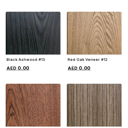
Black Ashwood #13
Red Oak Veneer #12
ADD TO CART
ADD TO CART
0.00
0.00