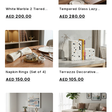
White Marble 2 Tiered
Tempered Glass Lazy
ADD TO CART
ADD TO CART
Cake Stand
Susan
200.00
280.00
Napkin Rings (Set of 4)
Terrazzo Decorative
ADD TO CART
ADD TO CART
Bookends
150.00
105.00