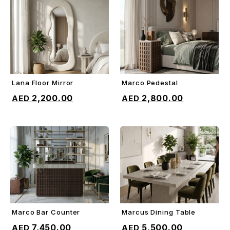
Lana Floor Mirror
Marco Pedestal
ADD TO CART
ADD TO CART
2,200.00
2,800.00
Marco Bar Counter
Marcus Dining Table
ADD TO CART
ADD TO CART
7,450.00
5,500.00