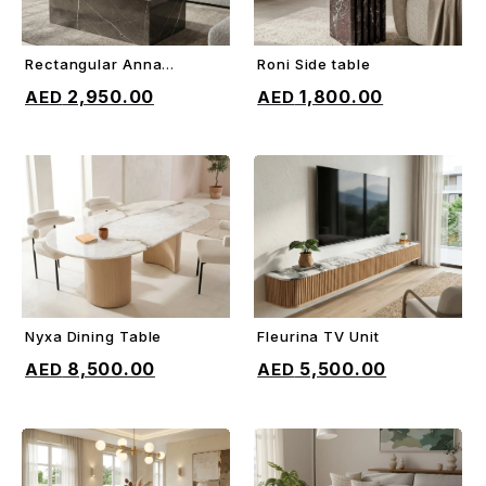
Rectangular Anna
Roni Side table
ADD TO CART
ADD TO CART
Coffee Table
2,950.00
1,800.00
Nyxa Dining Table
Fleurina TV Unit
ADD TO CART
ADD TO CART
8,500.00
5,500.00