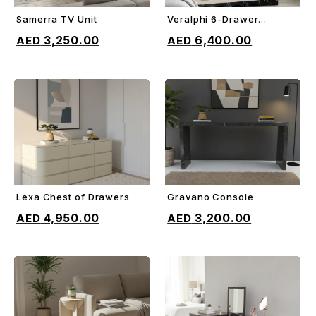
Samerra TV Unit
Veralphi 6-Drawer
ADD TO CART
ADD TO CART
Chest
3,250.00
6,400.00
Lexa Chest of Drawers
Gravano Console
ADD TO CART
ADD TO CART
4,950.00
3,200.00