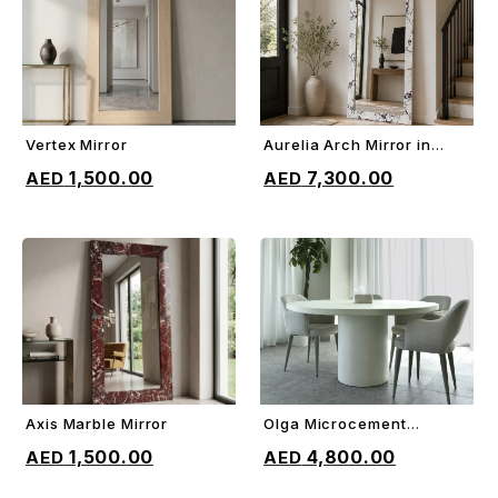
Vertex Mirror
Aurelia Arch Mirror in
ADD TO CART
ADD TO CART
Marble
1,500.00
7,300.00
Axis Marble Mirror
Olga Microcement
ADD TO CART
ADD TO CART
Dining Table
1,500.00
4,800.00