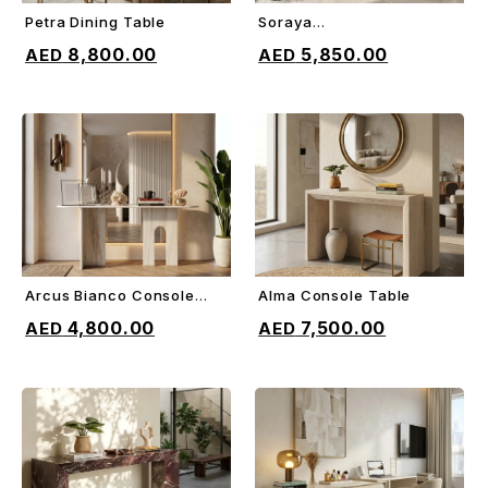
Petra Dining Table
Soraya
ADD TO CART
ADD TO CART
Sideboard/Console
8,800.00
5,850.00
Arcus Bianco Console
Alma Console Table
ADD TO CART
ADD TO CART
Table
4,800.00
7,500.00