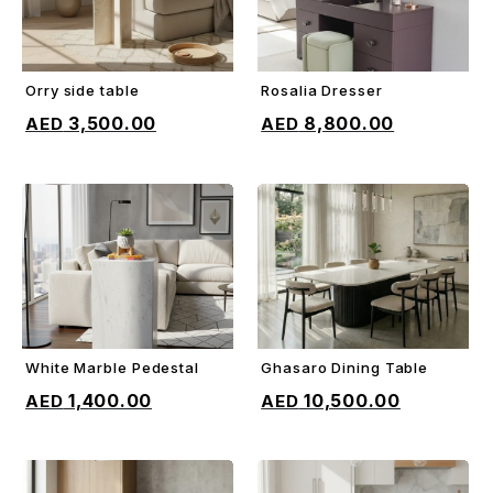
Orry side table
Rosalia Dresser
ADD TO CART
ADD TO CART
3,500.00
8,800.00
White Marble Pedestal
Ghasaro Dining Table
ADD TO CART
ADD TO CART
1,400.00
10,500.00