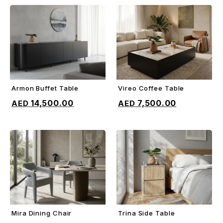
Armon Buffet Table
Vireo Coffee Table
ADD TO CART
ADD TO CART
14,500.00
7,500.00
Mira Dining Chair
Trina Side Table
ADD TO CART
ADD TO CART