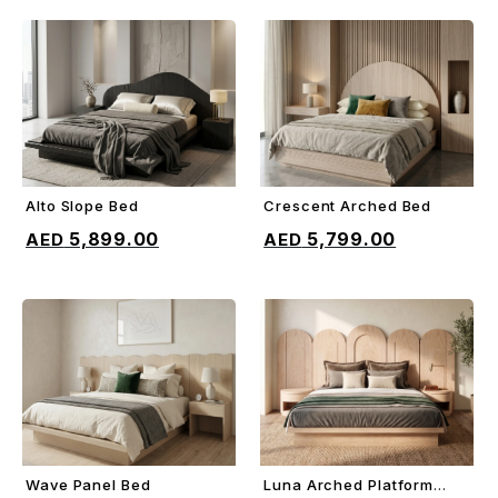
Alto Slope Bed
Crescent Arched Bed
ADD TO CART
ADD TO CART
5,899.00
5,799.00
Wave Panel Bed
Luna Arched Platform