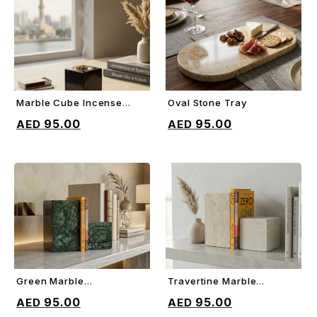
Marble Cube Incense
Oval Stone Tray
ADD TO CART
ADD TO CART
Holder
95.00
95.00
Green Marble
Travertine Marble
ADD TO CART
ADD TO CART
Decorative Bookends
Decorative Bookends
95.00
95.00