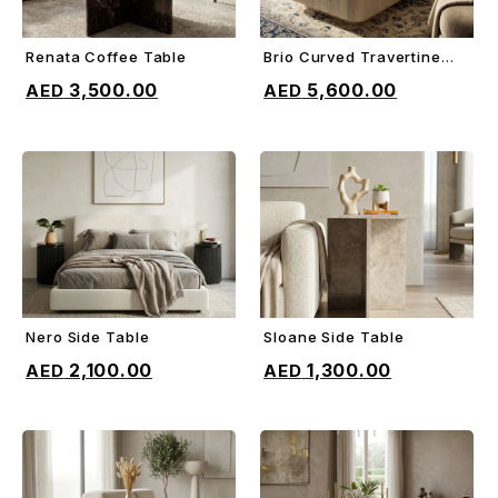
Renata Coffee Table
Brio Curved Travertine
ADD TO CART
ADD TO CART
Coffee Table
3,500.00
5,600.00
Nero Side Table
Sloane Side Table
ADD TO CART
ADD TO CART
2,100.00
1,300.00