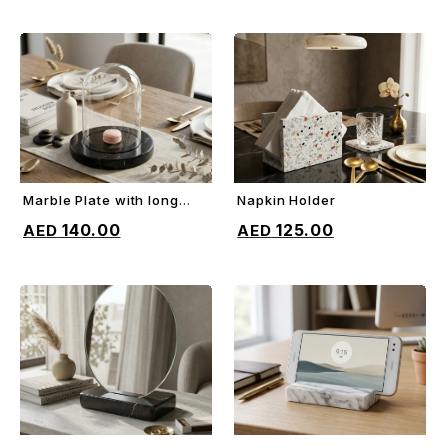
Marble Plate with long
Napkin Holder
ADD TO CART
ADD TO CART
glass dome
140.00
125.00