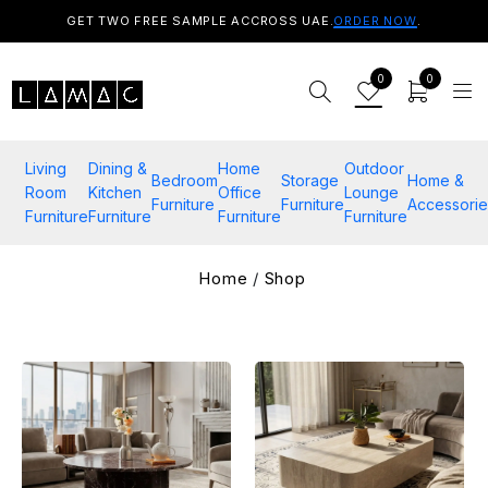
GET TWO FREE SAMPLE ACCROSS UAE.
ORDER NOW
.
0
0
Living
Dining &
Home
Outdoor
Bedroom
Storage
Home &
Room
Kitchen
Office
Lounge
Furniture
Furniture
Accessorie
Furniture
Furniture
Furniture
Furniture
Home
/
Shop