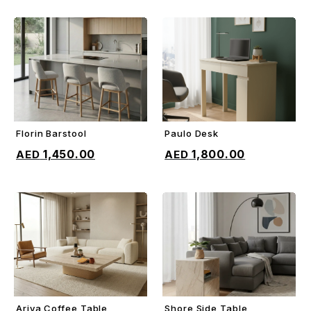
Florin Barstool
Paulo Desk
ADD TO CART
ADD TO CART
1,450.00
1,800.00
Ariya Coffee Table
Shore Side Table