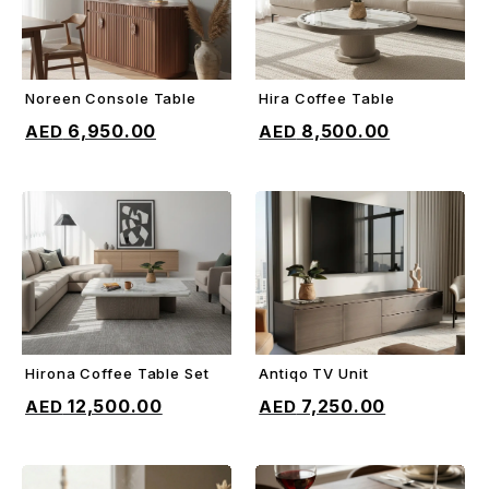
Noreen Console Table
Hira Coffee Table
ADD TO CART
ADD TO CART
6,950.00
8,500.00
Hirona Coffee Table Set
Antiqo TV Unit
ADD TO CART
ADD TO CART
12,500.00
7,250.00