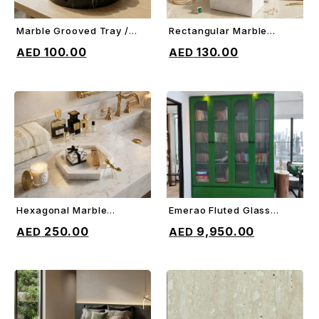
Marble Grooved Tray /
Rectangular Marble
ADD TO CART
ADD TO CART
Trivet
Jewelry Box
100.00
130.00
Hexagonal Marble
Emerao Fluted Glass
ADD TO CART
ADD TO CART
Border Tray
Cabinet
250.00
9,950.00