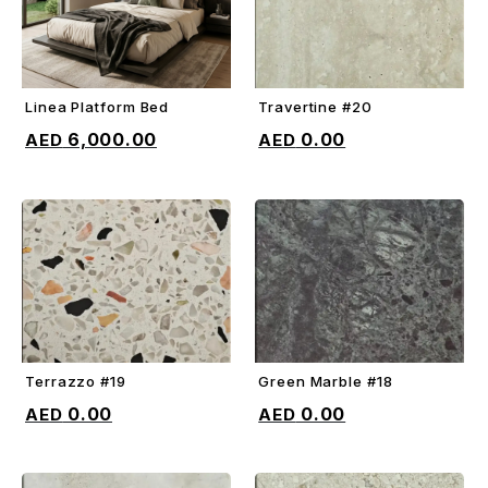
Linea Platform Bed
Travertine #20
ADD TO CART
ADD TO CART
6,000.00
0.00
Terrazzo #19
Green Marble #18
ADD TO CART
ADD TO CART
0.00
0.00