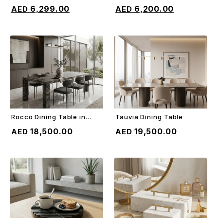
ADD TO CART
ADD TO CART
Bed
6,299.00
6,200.00
Rocco Dining Table in
Tauvia Dining Table
ADD TO CART
ADD TO CART
Orobico gray marble
18,500.00
19,500.00