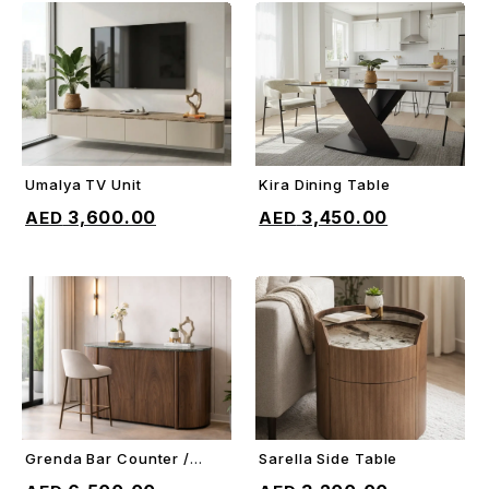
Umalya TV Unit
Kira Dining Table
ADD TO CART
ADD TO CART
3,600.00
3,450.00
Grenda Bar Counter /
Sarella Side Table
ADD TO CART
ADD TO CART
Sideboard