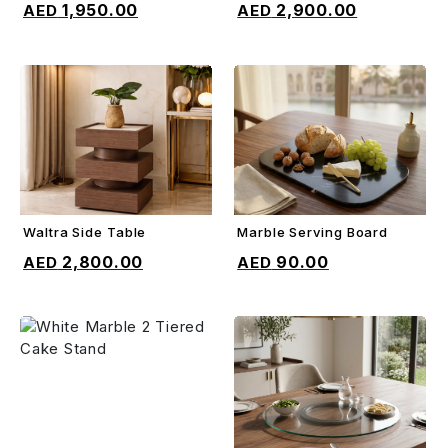
1,950.00
2,900.00
Waltra Side Table
Marble Serving Board
ADD TO CART
ADD TO CART
2,800.00
90.00