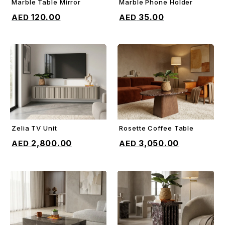
Marble Table Mirror
Marble Phone Holder
ADD TO CART
ADD TO CART
120.00
35.00
Zelia TV Unit
Rosette Coffee Table
ADD TO CART
ADD TO CART
2,800.00
3,050.00