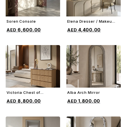
Soren Console
Elena Dresser / Makeup
ADD TO CART
ADD TO CART
Vanity
6,600.00
4,400.00
Victoria Chest of
Alba Arch Mirror
ADD TO CART
ADD TO CART
Drawers
8,800.00
1,800.00