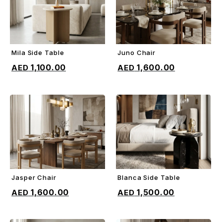
Mila Side Table
Juno Chair
ADD TO CART
ADD TO CART
1,100.00
1,600.00
Jasper Chair
Blanca Side Table
ADD TO CART
ADD TO CART
1,600.00
1,500.00