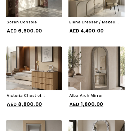
Soren Console
Elena Dresser / Makeup
ADD TO CART
ADD TO CART
Vanity
6,600.00
4,400.00
Victoria Chest of
Alba Arch Mirror
ADD TO CART
ADD TO CART
Drawers
8,800.00
1,800.00