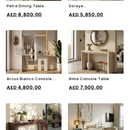
Petra Dining Table
Soraya
ADD TO CART
ADD TO CART
Sideboard/Console
8,800.00
5,850.00
Arcus Bianco Console
Alma Console Table
ADD TO CART
ADD TO CART
Table
4,800.00
7,500.00