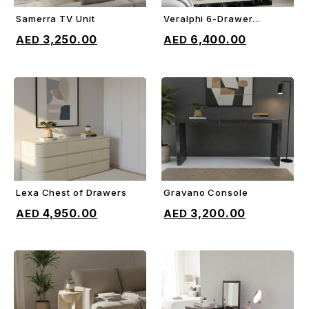
Samerra TV Unit
Veralphi 6-Drawer
ADD TO CART
ADD TO CART
Chest
3,250.00
6,400.00
Lexa Chest of Drawers
Gravano Console
ADD TO CART
ADD TO CART
4,950.00
3,200.00