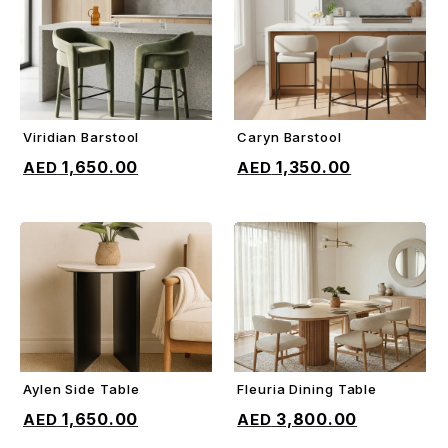
Viridian Barstool
Caryn Barstool
ADD TO CART
ADD TO CART
1,650.00
1,350.00
Aylen Side Table
Fleuria Dining Table
ADD TO CART
ADD TO CART
1,650.00
3,800.00