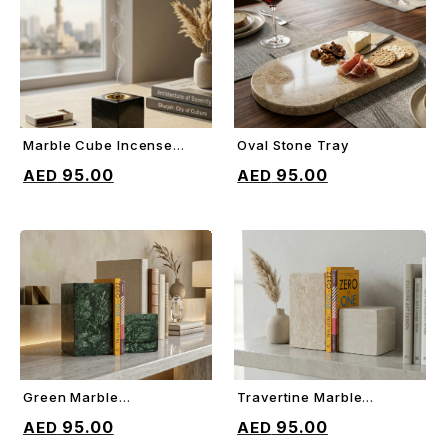
Marble Cube Incense
Oval Stone Tray
ADD TO CART
ADD TO CART
Holder
95.00
95.00
Green Marble
Travertine Marble
ADD TO CART
ADD TO CART
Decorative Bookends
Decorative Bookends
95.00
95.00