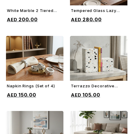
White Marble 2 Tiered
Tempered Glass Lazy
ADD TO CART
ADD TO CART
Cake Stand
Susan
200.00
280.00
Napkin Rings (Set of 4)
Terrazzo Decorative
ADD TO CART
ADD TO CART
Bookends
150.00
105.00