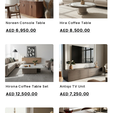
Noreen Console Table
Hira Coffee Table
ADD TO CART
ADD TO CART
6,950.00
8,500.00
Hirona Coffee Table Set
Antiqo TV Unit
ADD TO CART
ADD TO CART
12,500.00
7,250.00