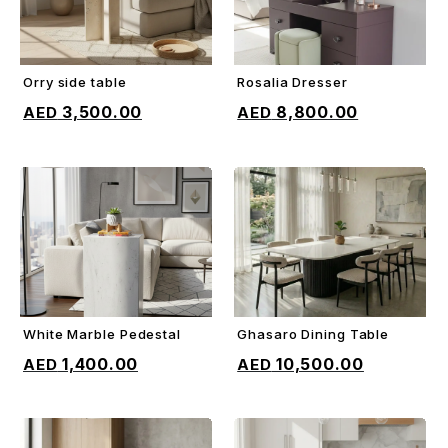
Orry side table
Rosalia Dresser
ADD TO CART
ADD TO CART
3,500.00
8,800.00
White Marble Pedestal
Ghasaro Dining Table
ADD TO CART
ADD TO CART
1,400.00
10,500.00