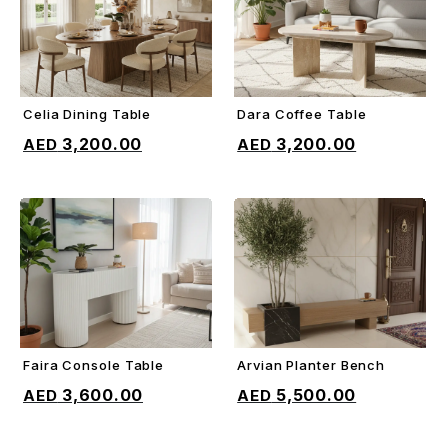
Celia Dining Table
Dara Coffee Table
ADD TO CART
ADD TO CART
3,200.00
3,200.00
Faira Console Table
Arvian Planter Bench
ADD TO CART
ADD TO CART
3,600.00
5,500.00