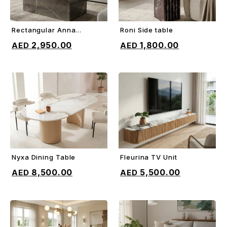
Rectangular Anna
Roni Side table
ADD TO CART
ADD TO CART
Coffee Table
2,950.00
1,800.00
Nyxa Dining Table
Fleurina TV Unit
ADD TO CART
ADD TO CART
8,500.00
5,500.00