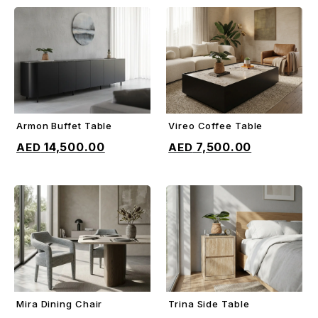
Armon Buffet Table
Vireo Coffee Table
ADD TO CART
ADD TO CART
14,500.00
7,500.00
Mira Dining Chair
Trina Side Table
ADD TO CART
ADD TO CART