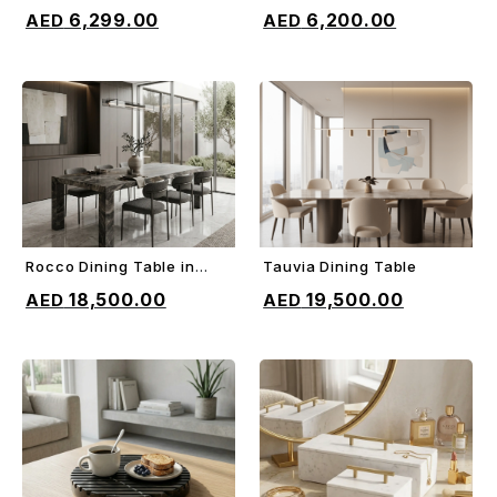
ADD TO CART
ADD TO CART
Bed
6,299.00
6,200.00
Rocco Dining Table in
Tauvia Dining Table
ADD TO CART
ADD TO CART
Orobico gray marble
18,500.00
19,500.00