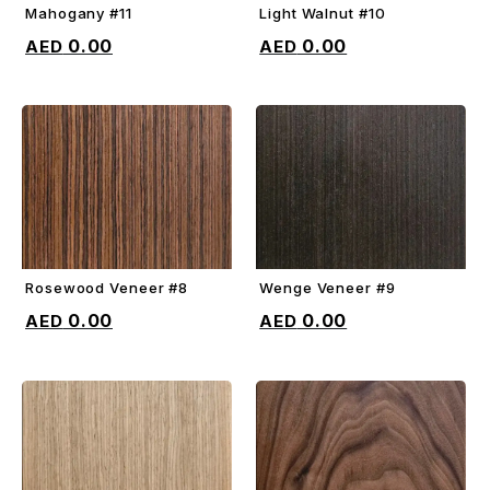
Mahogany #11
Light Walnut #10
ADD TO CART
ADD TO CART
0.00
0.00
Rosewood Veneer #8
Wenge Veneer #9
ADD TO CART
ADD TO CART
0.00
0.00