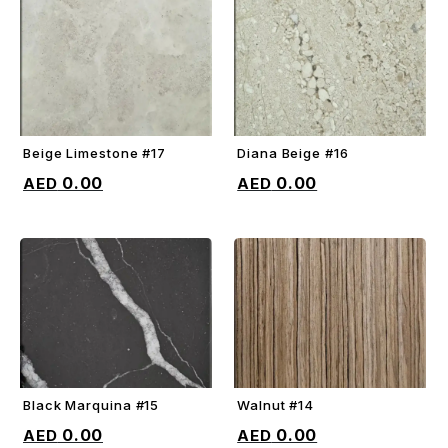
Beige Limestone #17
Diana Beige #16
ADD TO CART
ADD TO CART
0.00
0.00
Black Marquina #15
Walnut #14
ADD TO CART
ADD TO CART
0.00
0.00