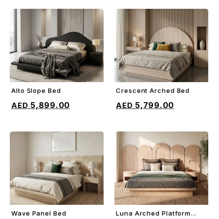
Alto Slope Bed
Crescent Arched Bed
ADD TO CART
ADD TO CART
5,899.00
5,799.00
Wave Panel Bed
Luna Arched Platform