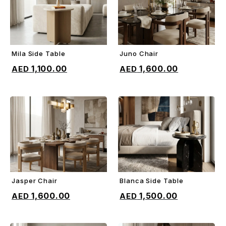
Mila Side Table
Juno Chair
ADD TO CART
ADD TO CART
1,100.00
1,600.00
Jasper Chair
Blanca Side Table
ADD TO CART
ADD TO CART
1,600.00
1,500.00