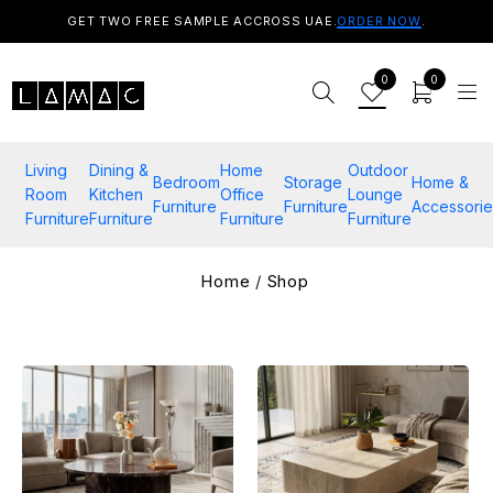
GET TWO FREE SAMPLE ACCROSS UAE.
ORDER NOW
.
0
0
Living
Dining &
Home
Outdoor
Bedroom
Storage
Home &
Room
Kitchen
Office
Lounge
Furniture
Furniture
Accessorie
Furniture
Furniture
Furniture
Furniture
Home
/
Shop