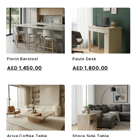
Florin Barstool
Paulo Desk
ADD TO CART
ADD TO CART
1,450.00
1,800.00
Ariya Coffee Table
Shore Side Table