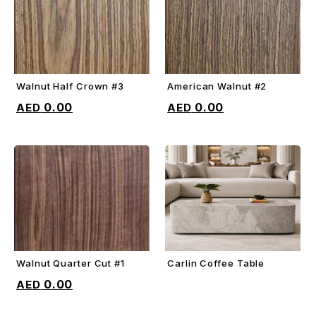
Walnut Half Crown #3
American Walnut #2
ADD TO CART
ADD TO CART
0.00
0.00
Walnut Quarter Cut #1
Carlin Coffee Table
ADD TO CART
ADD TO CART
0.00