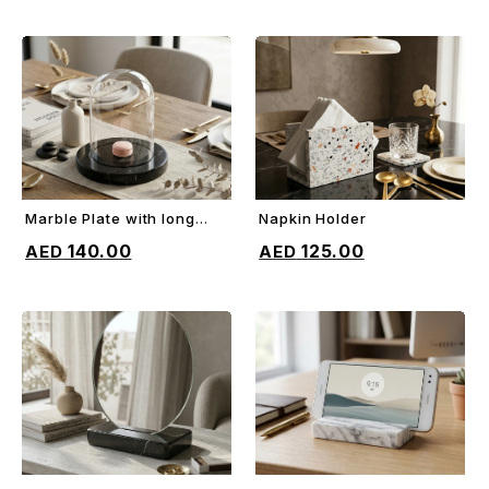
Marble Plate with long
Napkin Holder
ADD TO CART
ADD TO CART
glass dome
140.00
125.00