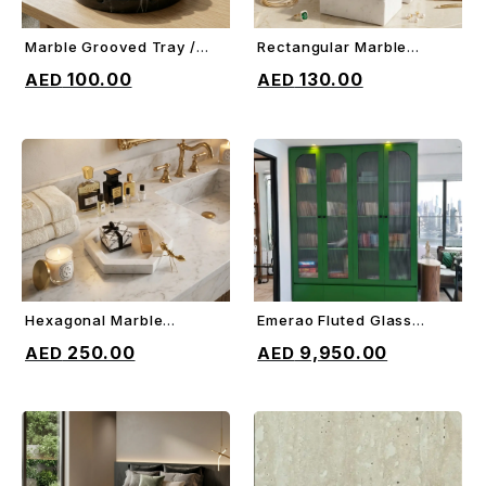
Marble Grooved Tray /
Rectangular Marble
ADD TO CART
ADD TO CART
Trivet
Jewelry Box
100.00
130.00
Hexagonal Marble
Emerao Fluted Glass
ADD TO CART
ADD TO CART
Border Tray
Cabinet
250.00
9,950.00