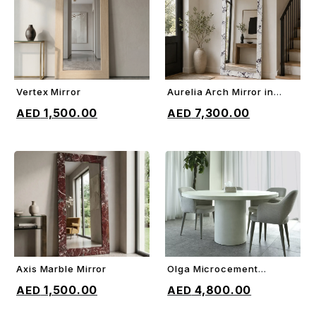
Vertex Mirror
Aurelia Arch Mirror in
ADD TO CART
ADD TO CART
Marble
1,500.00
7,300.00
Axis Marble Mirror
Olga Microcement
ADD TO CART
ADD TO CART
Dining Table
1,500.00
4,800.00