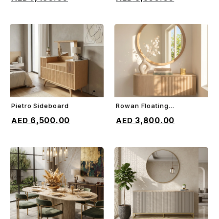
Pietro Sideboard
Rowan Floating
ADD TO CART
ADD TO CART
Sideboard
6,500.00
3,800.00