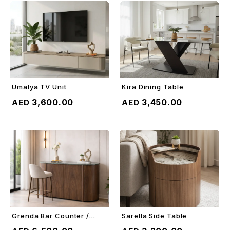
Umalya TV Unit
Kira Dining Table
ADD TO CART
ADD TO CART
3,600.00
3,450.00
Grenda Bar Counter /
Sarella Side Table
ADD TO CART
ADD TO CART
Sideboard