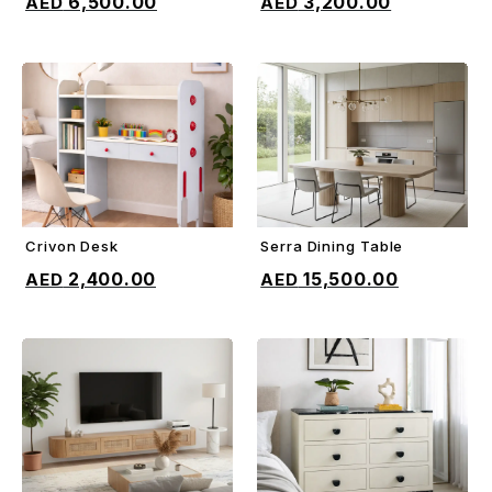
6,500.00
3,200.00
Crivon Desk
Serra Dining Table
ADD TO CART
ADD TO CART
2,400.00
15,500.00