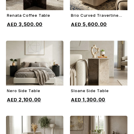
Renata Coffee Table
Brio Curved Travertine
ADD TO CART
ADD TO CART
Coffee Table
3,500.00
5,600.00
Nero Side Table
Sloane Side Table
ADD TO CART
ADD TO CART
2,100.00
1,300.00