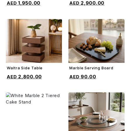
1,950.00
2,900.00
Waltra Side Table
Marble Serving Board
ADD TO CART
ADD TO CART
2,800.00
90.00