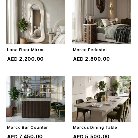
Lana Floor Mirror
Marco Pedestal
ADD TO CART
ADD TO CART
2,200.00
2,800.00
Marco Bar Counter
Marcus Dining Table
ADD TO CART
ADD TO CART
7,450.00
5,500.00