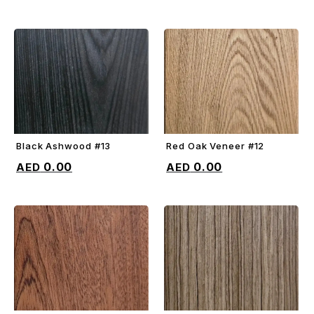
Black Ashwood #13
Red Oak Veneer #12
ADD TO CART
ADD TO CART
0.00
0.00