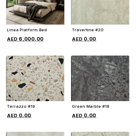
Linea Platform Bed
Travertine #20
ADD TO CART
ADD TO CART
6,000.00
0.00
Terrazzo #19
Green Marble #18
ADD TO CART
ADD TO CART
0.00
0.00