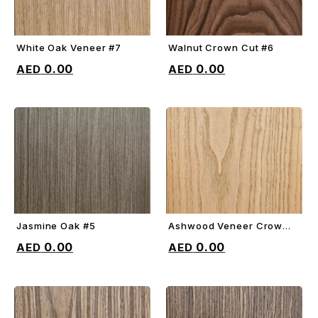
White Oak Veneer #7
Walnut Crown Cut #6
ADD TO CART
ADD TO CART
0.00
0.00
Jasmine Oak #5
Ashwood Veneer Crown
ADD TO CART
ADD TO CART
Cut #4
0.00
0.00