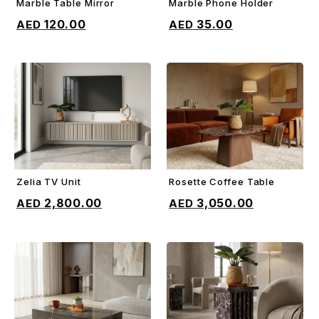
Marble Table Mirror
Marble Phone Holder
ADD TO CART
ADD TO CART
120.00
35.00
Zelia TV Unit
Rosette Coffee Table
ADD TO CART
ADD TO CART
2,800.00
3,050.00