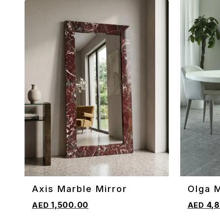
Axis Marble Mirror
Olga 
ADD TO CART
ADD TO 
Table
1,500.00
4,8