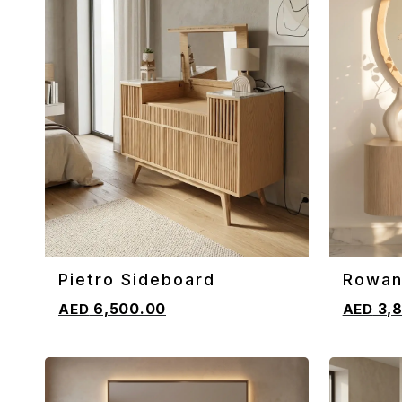
Pietro Sideboard
Rowan
ADD TO CART
ADD TO 
Sideb
6,500.00
3,