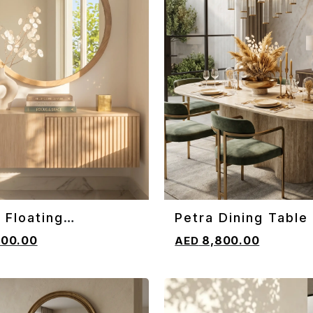
 Floating
Petra Dining Table
CART
ADD TO CART
oard
800.00
8,800.00