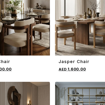
hair
Jasper Chair
CART
ADD TO CART
00.00
1,600.00