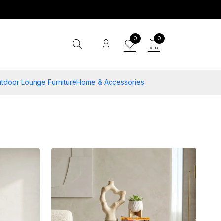
0
0
tdoor Lounge Furniture
Home & Accessories