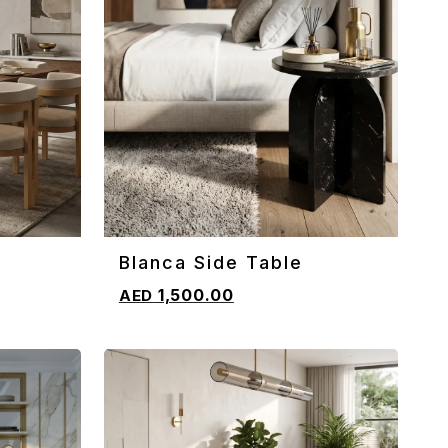
Blanca Side Table
ADD TO CART
1,500.00