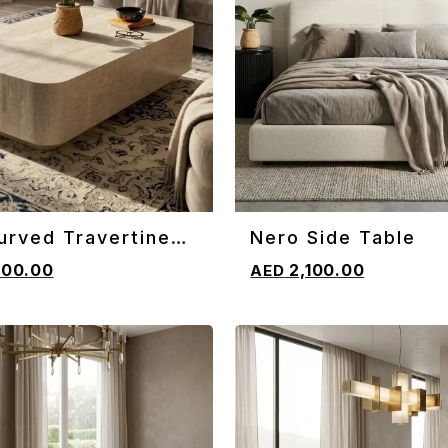
urved Travertine
Nero Side Table
CART
ADD TO CART
e Table
600.00
2,100.00