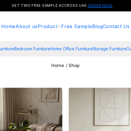
GET TWO FREE SAMPLE ACCROSS UAE.
ORDER NOW
.
Home
About us
Product
Free Sample
Blog
Contact Us
urniture
Bedroom Furniture
Home Office Furniture
Storage Furniture
Ou
Home
/
Shop