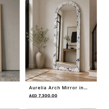
Aurelia Arch Mirror in
ADD TO CART
Marble
7,300.00