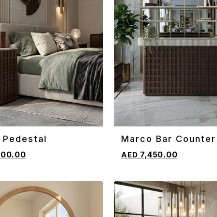
 Pedestal
Marco Bar Counter
CART
ADD TO CART
800.00
7,450.00