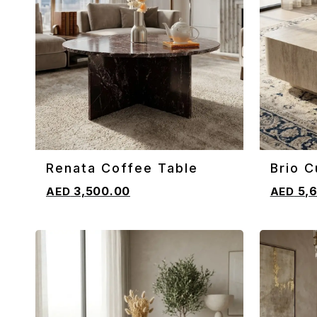
Renata Coffee Table
Brio C
ADD TO CART
ADD TO 
Coffe
3,500.00
5,