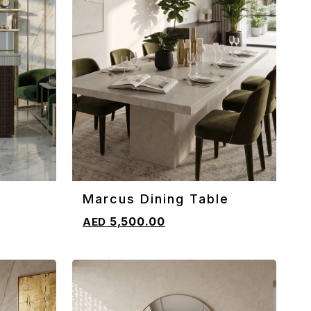
Marcus Dining Table
ADD TO CART
5,500.00