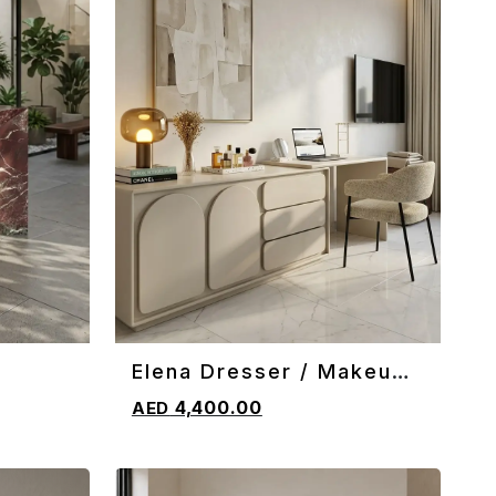
Elena Dresser / Makeup
ADD TO CART
Vanity
4,400.00