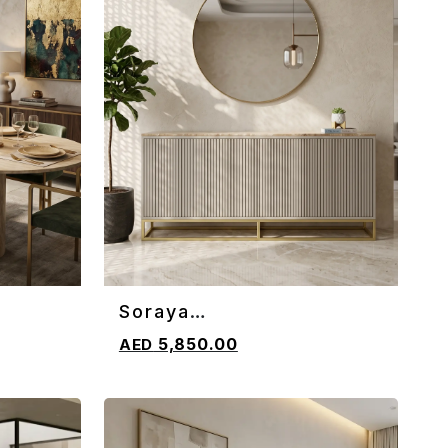
Soraya
ADD TO CART
Sideboard/Console
5,850.00