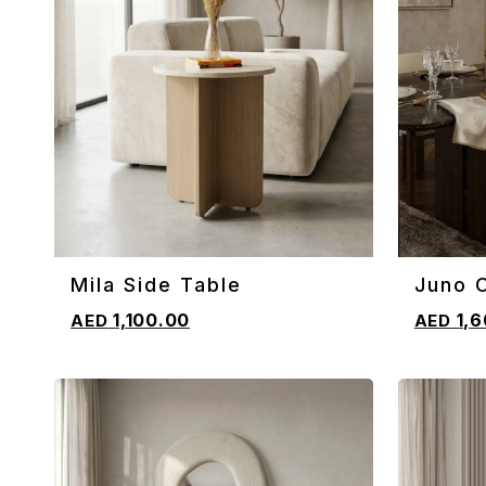
Mila Side Table
Juno C
ADD TO CART
ADD TO 
1,100.00
1,6