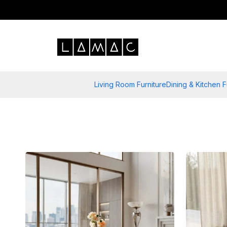
Living Room Furniture
Dining & Kitchen F