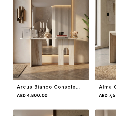
Arcus Bianco Console
Alma 
ADD TO CART
ADD TO 
Table
4,800.00
7,5