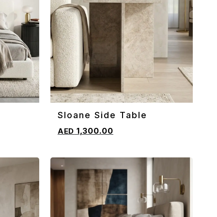
Sloane Side Table
ADD TO CART
1,300.00